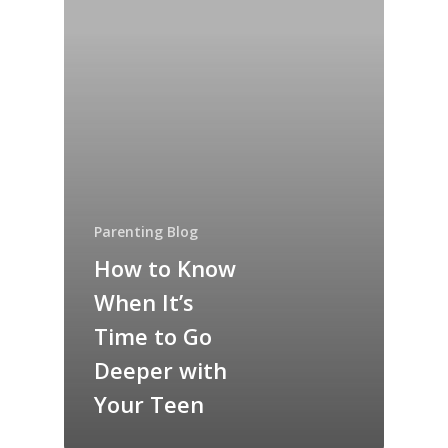
Parenting Blog
How to Know
When It’s
Time to Go
Deeper with
Your Teen