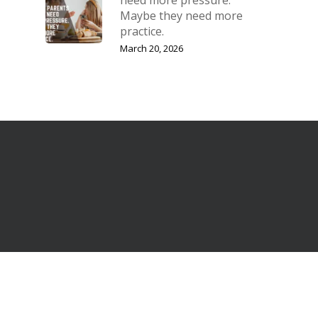
Maybe they need more
practice.
March 20, 2026