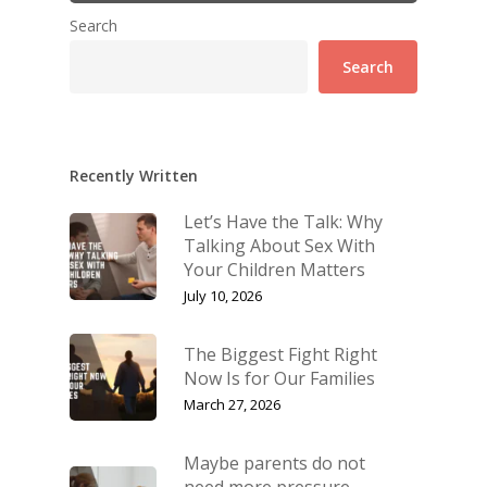
Search
Search
Recently Written
Let’s Have the Talk: Why
Talking About Sex With
Your Children Matters
July 10, 2026
The Biggest Fight Right
Now Is for Our Families
March 27, 2026
Maybe parents do not
need more pressure.