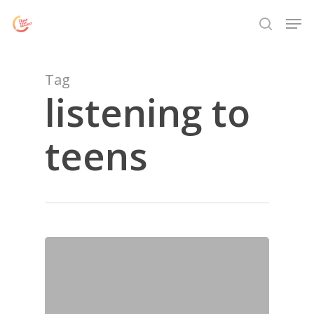
Skip
Menu
Men
to
search
main
content
Tag
listening to
teens