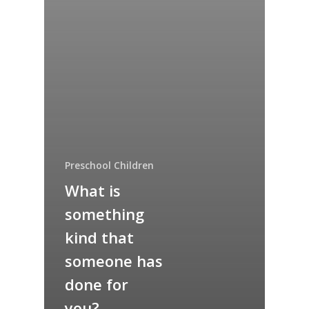
Preschool Children
What is
something
kind that
someone has
done for
you?