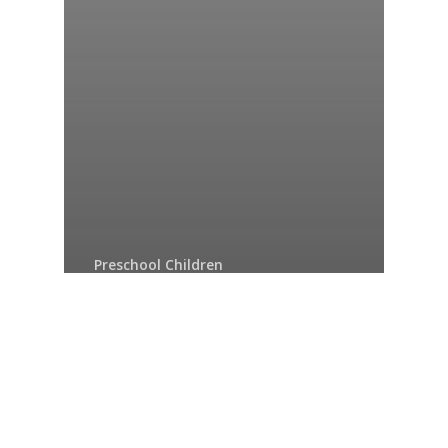
Preschool Children
What is something you
think about a lot?