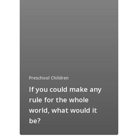
Preschool Children
If you could make any
rule for the whole
world, what would it
be?