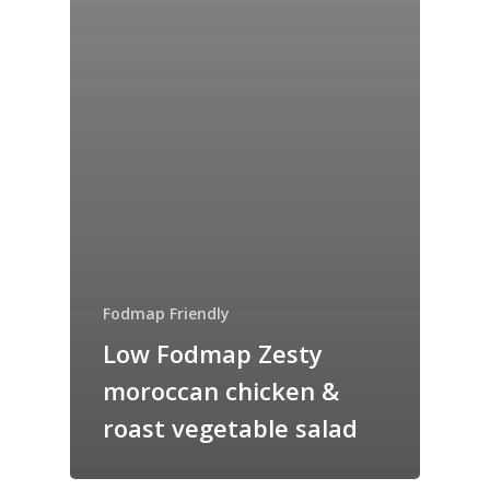
Fodmap Friendly
Low Fodmap Zesty
moroccan chicken &
roast vegetable salad