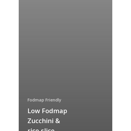
Fodmap Friendly
Low Fodmap
Zucchini &
rice slice