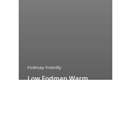
Fodmap Friendly
Low Fodmap Warm
chicken and roast
vegetable salad