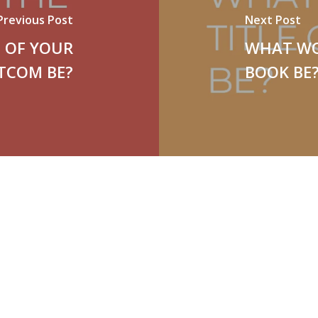
Previous Post
Next Post
 OF YOUR
WHAT WO
ITCOM BE?
BOOK BE