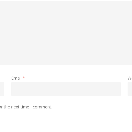
Email
*
W
or the next time I comment.