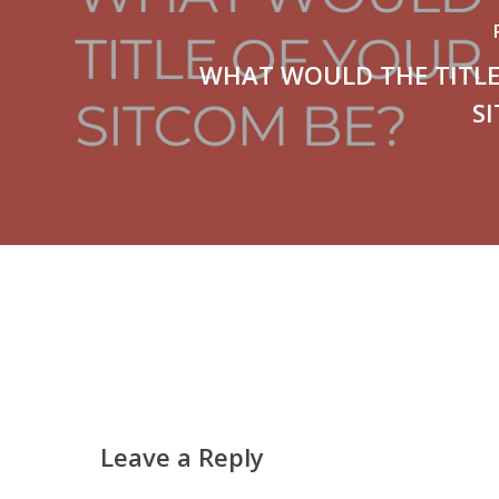
WHAT WOULD THE TITLE
S
Leave a Reply