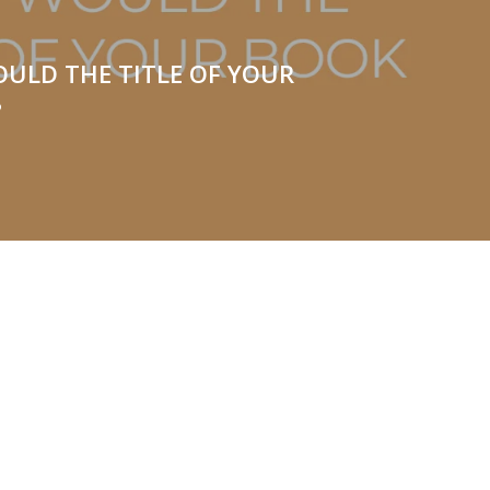
ULD THE TITLE OF YOUR
?