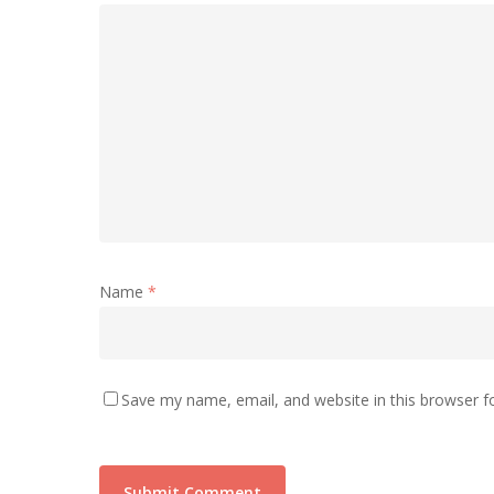
Name
*
Save my name, email, and website in this browser f