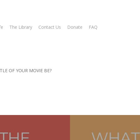
fe
The Library
Contact Us
Donate
FAQ
TLE OF YOUR MOVIE BE?