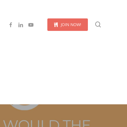
Menu
search
facebook
linkedin
youtube
J
O
I
N
N
O
W
!