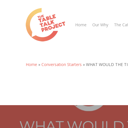
Skip
to
main
Home
Our Why
The Ca
content
Home
»
Conversation Starters
»
WHAT WOULD THE TI
Hit enter to search or ESC to close