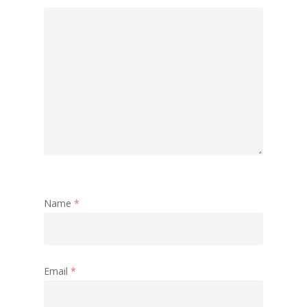
Name
*
Email
*