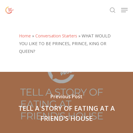
Skip
Menu
Men
to
search
main
content
Home
»
Conversation Starters
»
WHAT WOULD
YOU LIKE TO BE PRINCES, PRINCE, KING OR
QUEEN?
Previous Post
TELL A STORY OF EATING AT A
FRIEND'S HOUSE