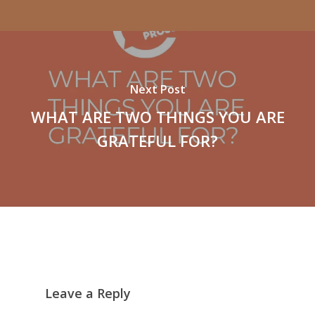
Next Post
WHAT ARE TWO THINGS YOU ARE
GRATEFUL FOR?
Leave a Reply