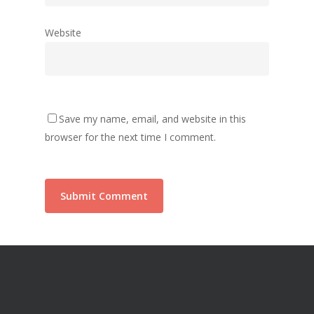
Website
Save my name, email, and website in this
browser for the next time I comment.