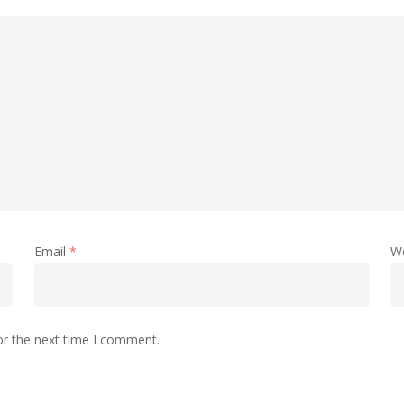
Email
*
W
or the next time I comment.