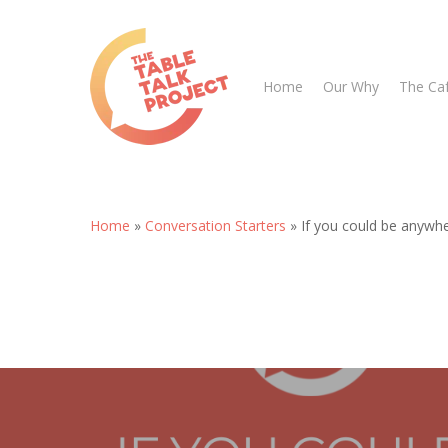
Skip
to
main
Home
Our Why
The Ca
content
Home
»
Conversation Starters
»
If you could be anywh
Hit enter to search or ESC to close