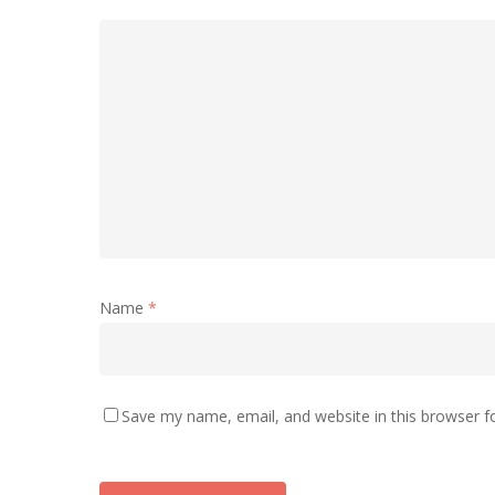
Name
*
Save my name, email, and website in this browser f