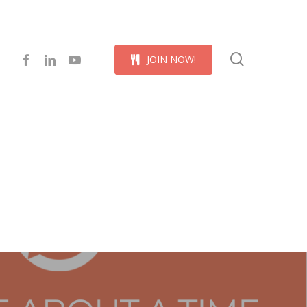
Menu
search
facebook
linkedin
youtube
J
O
I
N
N
O
W
!