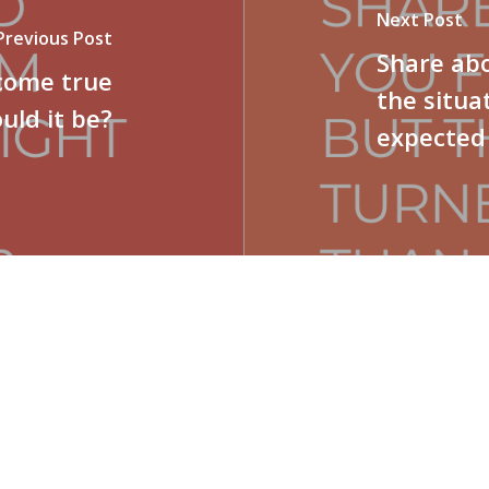
Next Post
Previous Post
Share abo
 come true
the situa
uld it be?
expected