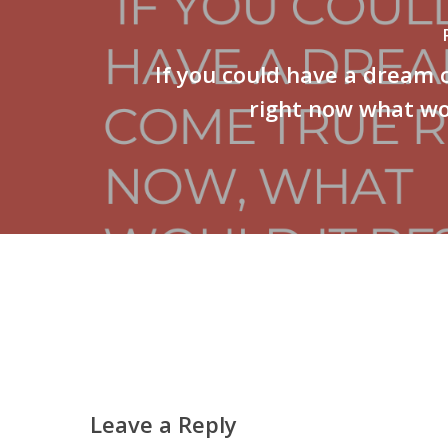
If you could have a dream
right now what wo
Leave a Reply