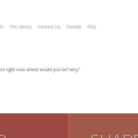
fe
The Library
Contact Us
Donate
FAQ
ere right now where would you be? why?