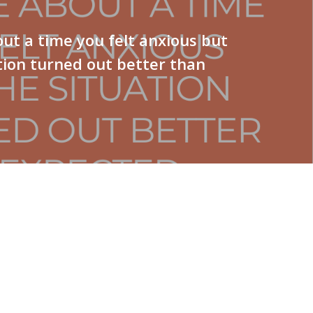
ut a time you felt anxious but
tion turned out better than