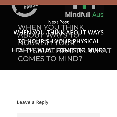
Next Post
WHEN YOU THINK ABOUT WAYS
TO NOURISH YOUR PHYSICAL
HEALTH, WHAT COMES TO MIND?
Leave a Reply