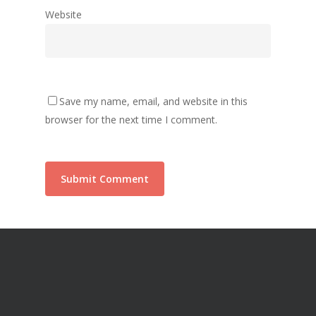
Website
Save my name, email, and website in this
browser for the next time I comment.