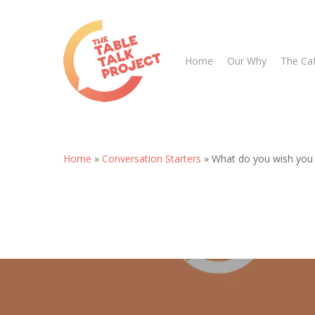
Skip
to
main
Home
Our Why
The Ca
content
Home
»
Conversation Starters
»
What do you wish you c
Hit enter to search or ESC to close