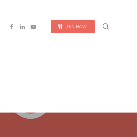
Menu
search
facebook
linkedin
youtube
J
O
I
N
N
O
W
!