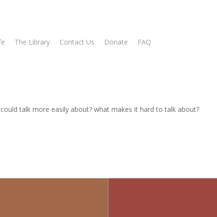
fe
The Library
Contact Us
Donate
FAQ
ould talk more easily about? what makes it hard to talk about?