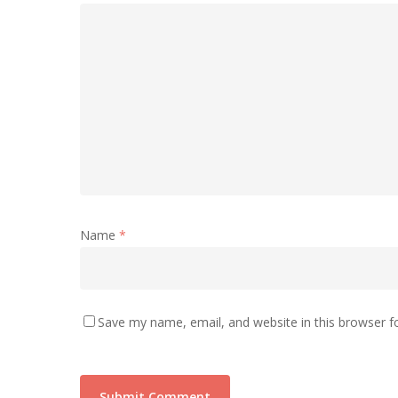
Name
*
Save my name, email, and website in this browser f