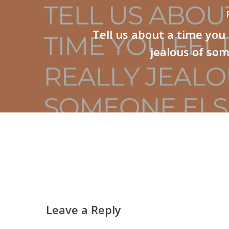
Tell us about a time you 
jealous of so
Leave a Reply