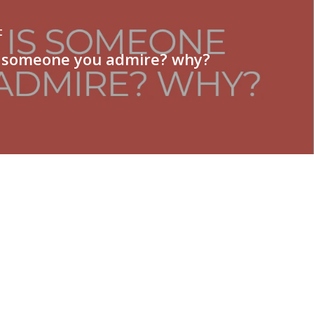
t
 someone you admire? why?