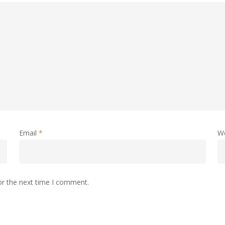
Email
*
W
or the next time I comment.