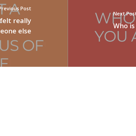
Previous Post
Next Pos
felt really
Who is
meone else