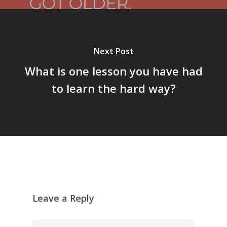
Next Post
What is one lesson you have had
to learn the hard way?
Leave a Reply