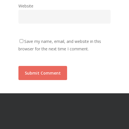
Website
Save my name, email, and website in this
browser for the next time I comment.