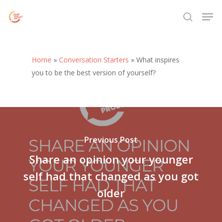
Skip
Menu
Men
to
search
main
content
Home
»
Conversation Starters
»
What inspires
you to be the best version of yourself?
Previous Post
Share an opinion your younger
self had that changed as you got
older