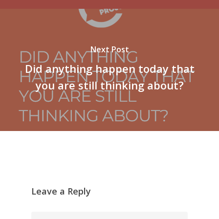
Next Post
Did anything happen today that
you are still thinking about?
Leave a Reply