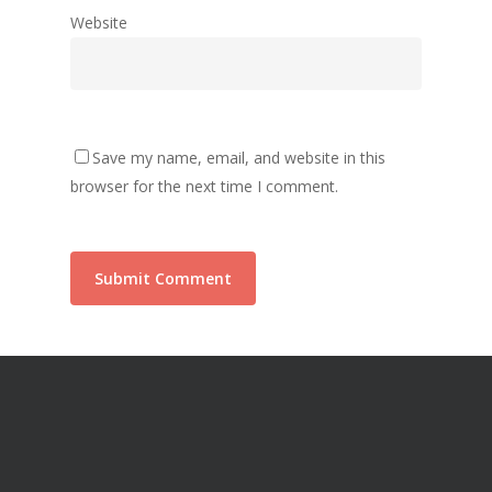
Website
Save my name, email, and website in this
browser for the next time I comment.