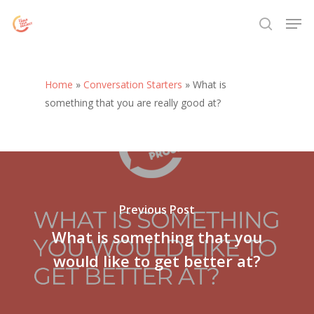
Skip
Menu
Men
to
search
main
content
Home
»
Conversation Starters
»
What is
something that you are really good at?
Previous Post
What is something that you
would like to get better at?