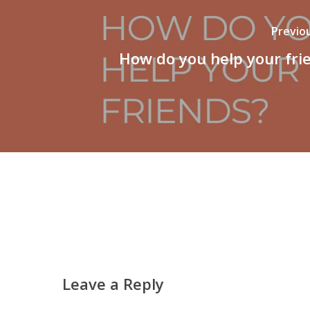
Previo
How do you help your fri
Leave a Reply