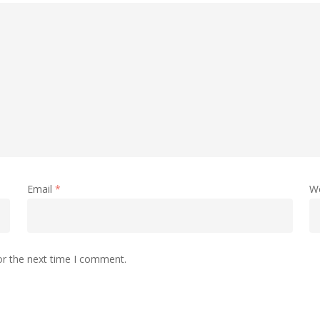
Email
*
W
or the next time I comment.