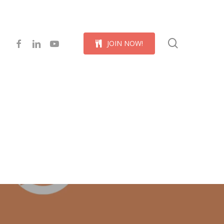
Menu
search
facebook
linkedin
youtube
J
O
I
N
N
O
W
!