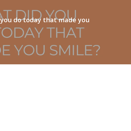
 you do today that made you