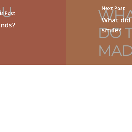
Next Post
us Post
What did
ends?
smile?