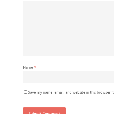
Name
*
Save my name, email, and website in this browser f