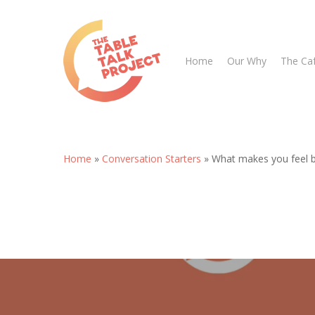
Skip
to
main
Home
Our Why
The Ca
content
Home
»
Conversation Starters
»
What makes you feel 
Hit enter to search or ESC to close