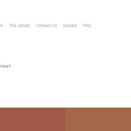
fe
The Library
Contact Us
Donate
FAQ
brave?