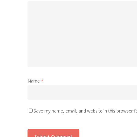
Name
*
Save my name, email, and website in this browser f