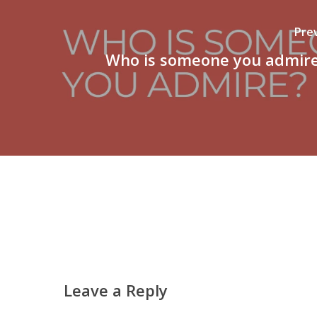
Pre
Who is someone you admir
Leave a Reply