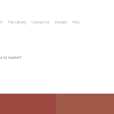
fe
The Library
Contact Us
Donate
FAQ
ike to master?