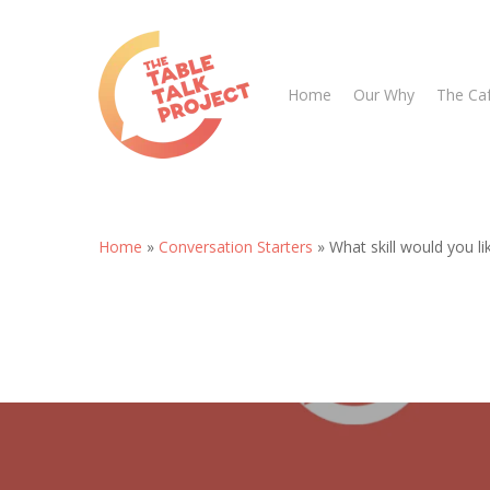
Skip
to
main
Home
Our Why
The Ca
content
Home
»
Conversation Starters
»
What skill would you l
Hit enter to search or ESC to close