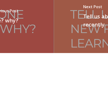
Next Post
vious Post
Tell us a
e? why?
recently