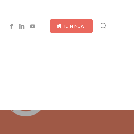
Menu
search
facebook
linkedin
youtube
J
O
I
N
N
O
W
!