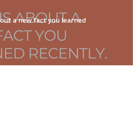
bout a new fact you learned