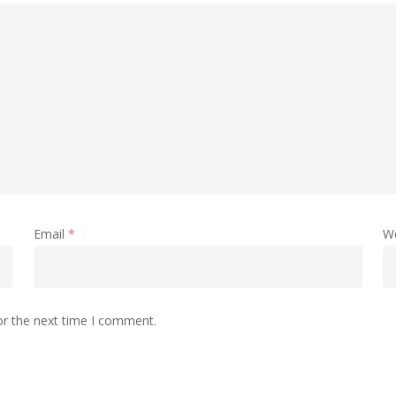
Email
*
W
or the next time I comment.