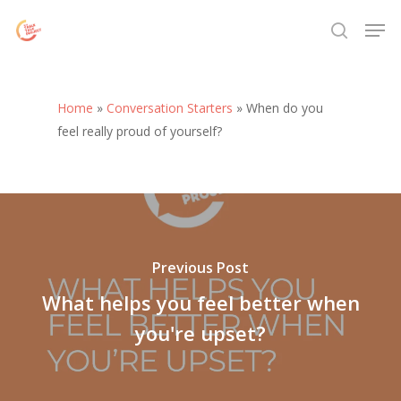
Skip
Menu
Men
to
search
main
content
Home
»
Conversation Starters
»
When do you
feel really proud of yourself?
Previous Post
What helps you feel better when
you're upset?