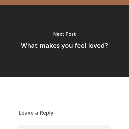
Next Post
What makes you feel loved?
Leave a Reply