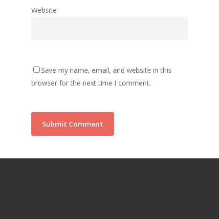
Website
Save my name, email, and website in this
browser for the next time I comment.