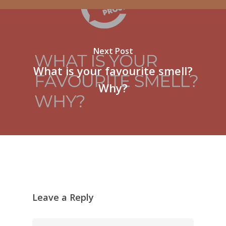
Next Post
What is your favourite smell?
Why?
Leave a Reply