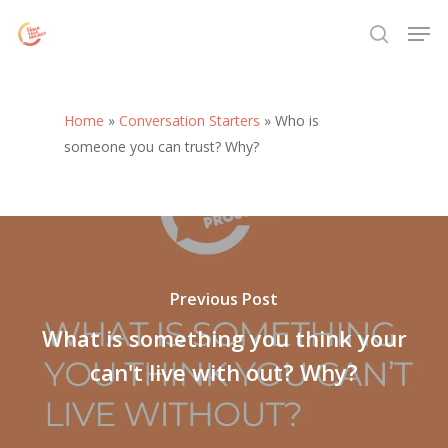
Skip
Menu
Men
to
search
main
content
Home
»
Conversation Starters
»
Who is
someone you can trust? Why?
Previous Post
What is something you think your
can't live with out? Why?