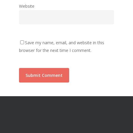
Website
Save my name, email, and website in this
browser for the next time I comment.