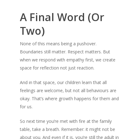
A Final Word (Or
Two)
None of this means being a pushover.
Boundaries still matter. Respect matters. But
when we respond with empathy first, we create
space for reflection not just reaction.
And in that space, our children learn that all
feelings are welcome, but not all behaviours are
okay. That’s where growth happens for them and
for us.
So next time you’re met with fire at the family
table, take a breath. Remember: it might not be
about you. And even if it is, you’re still the adult in