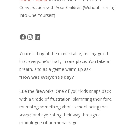
Conversation with Your Children (Without Turning
Into One Yourself)
Facebook
Instagram
LinkedIn
You’re sitting at the dinner table, feeling good
that everyone’s finally in one place. You take a
breath, and as a gentle warm-up ask:
“How was everyone’s day?”
Cue the fireworks. One of your kids snaps back
with a tirade of frustration, slamming their fork,
mumbling something about school being the
worst
, and eye-rolling their way through a
monologue of hormonal rage.