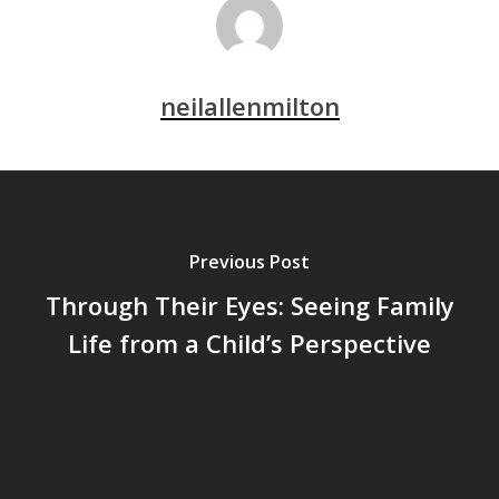
neilallenmilton
Previous Post
Through Their Eyes: Seeing Family
Life from a Child’s Perspective