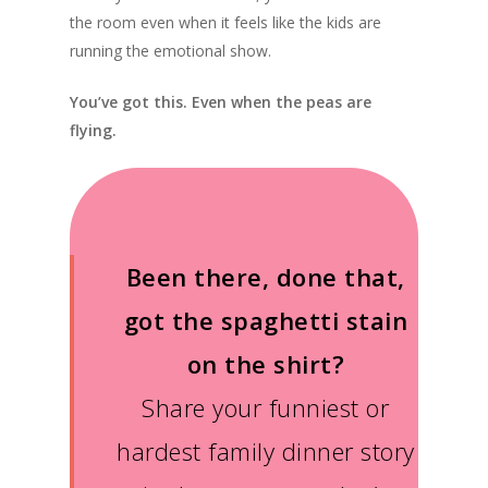
the room even when it feels like the kids are
running the emotional show.
You’ve got this. Even when the peas are
flying.
Been there, done that,
got the spaghetti stain
on the shirt?
Share your funniest or
hardest family dinner story