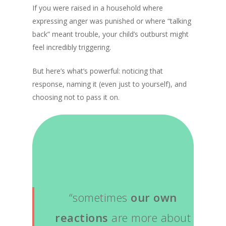
If you were raised in a household where
expressing anger was punished or where “talking
back” meant trouble, your child’s outburst might
feel incredibly triggering.
But here’s what’s powerful: noticing that
response, naming it (even just to yourself), and
choosing not to pass it on.
“sometimes
our own
reactions
are more about