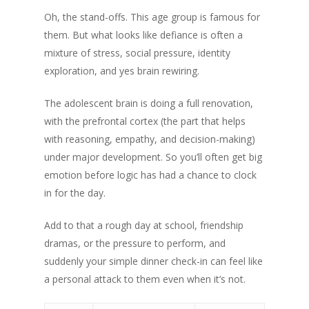
Oh, the stand-offs. This age group is famous for
them. But what looks like defiance is often a
mixture of stress, social pressure, identity
exploration, and yes brain rewiring.
The adolescent brain is doing a full renovation,
with the prefrontal cortex (the part that helps
with reasoning, empathy, and decision-making)
under major development. So you’ll often get big
emotion before logic has had a chance to clock
in for the day.
Add to that a rough day at school, friendship
dramas, or the pressure to perform, and
suddenly your simple dinner check-in can feel like
a personal attack to them even when it’s not.