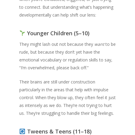
to connect. But understanding what’s happening
developmentally can help shift our lens:
Younger Children (5–10)
They might lash out not because they
want
to be
rude, but because they don’t yet have the
emotional vocabulary or regulation skills to say,
“I’m overwhelmed, please back off.”
Their brains are still under construction
particularly in the areas that help with impulse
control. When they blow up, they often feel it just
as intensely as we do. They’re not trying to hurt
us. They’re struggling to handle their big feelings.
Tweens & Teens (11–18)