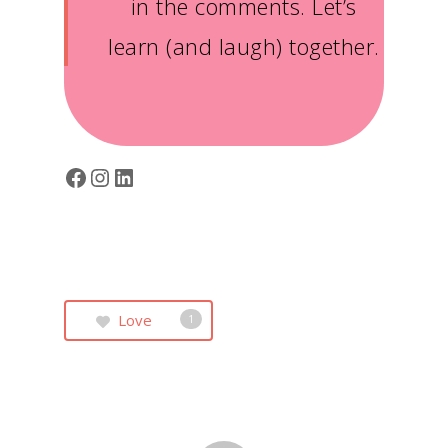
in the comments. Let’s
learn (and laugh) together.
Facebook
Instagram
LinkedIn
Love
1