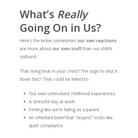
What’s
Really
Going On in Us?
Here’s the kicker sometimes
our own reactions
are more about
our own stuff
than our child’s
outburst.
That rising heat in your chest? The urge to shut it
down fast? That could be linked to:
Our own unresolved childhood experiences.
A stressful day at work.
Feeling like we’re failing as a parent.
An inherited belief that “respect” looks like
quiet compliance.