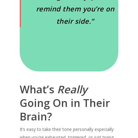
remind them you’re on
their side.”
What’s
Really
Going On in Their
Brain?
It’s easy to take their tone personally especially
when you’re exhausted, triggered, or just trying