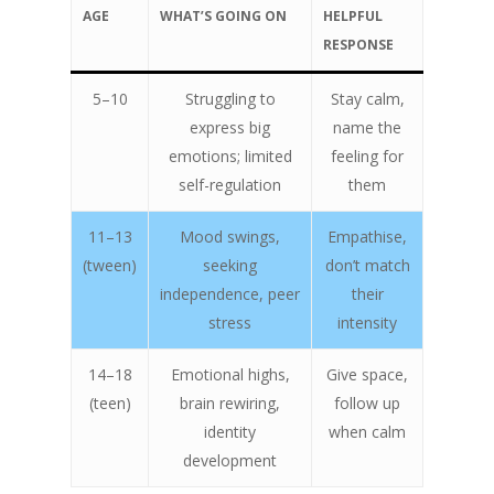
AGE
WHAT’S GOING ON
HELPFUL
RESPONSE
5–10
Struggling to
Stay calm,
express big
name the
emotions; limited
feeling for
self-regulation
them
11–13
Mood swings,
Empathise,
(tween)
seeking
don’t match
independence, peer
their
stress
intensity
14–18
Emotional highs,
Give space,
(teen)
brain rewiring,
follow up
identity
when calm
development