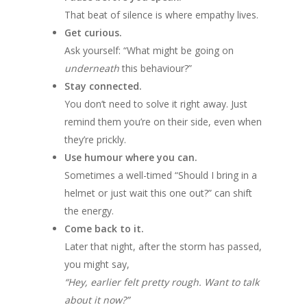
That beat of silence is where empathy lives.
Get curious.
Ask yourself: “What might be going on
underneath
this behaviour?”
Stay connected.
You don’t need to solve it right away. Just
remind them you’re on their side, even when
they’re prickly.
Use humour where you can.
Sometimes a well-timed “Should I bring in a
helmet or just wait this one out?” can shift
the energy.
Come back to it.
Later that night, after the storm has passed,
you might say,
“Hey, earlier felt pretty rough. Want to talk
about it now?”