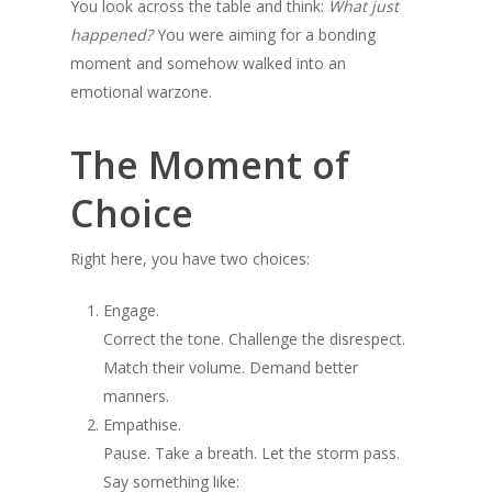
You look across the table and think:
What just
happened?
You were aiming for a bonding
moment and somehow walked into an
emotional warzone.
The Moment of
Choice
Right here, you have two choices:
Engage.
Correct the tone. Challenge the disrespect.
Match their volume. Demand better
manners.
Empathise.
Pause. Take a breath. Let the storm pass.
Say something like: