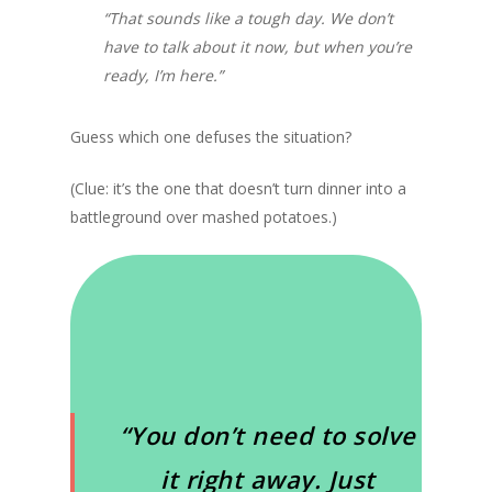
“That sounds like a tough day. We don’t
have to talk about it now, but when you’re
ready, I’m here.”
Guess which one defuses the situation?
(Clue: it’s the one that doesn’t turn dinner into a
battleground over mashed potatoes.)
“You don’t need to solve
it right away. Just