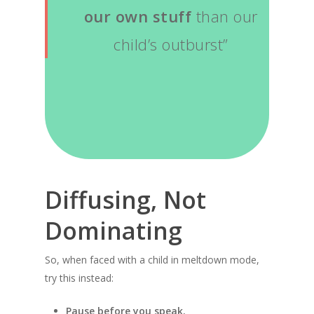
our own stuff
than our
child’s outburst”
Diffusing, Not
Dominating
So, when faced with a child in meltdown mode,
try this instead:
Pause before you speak.