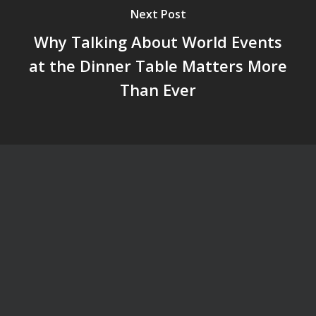
Next Post
Why Talking About World Events
at the Dinner Table Matters More
Than Ever