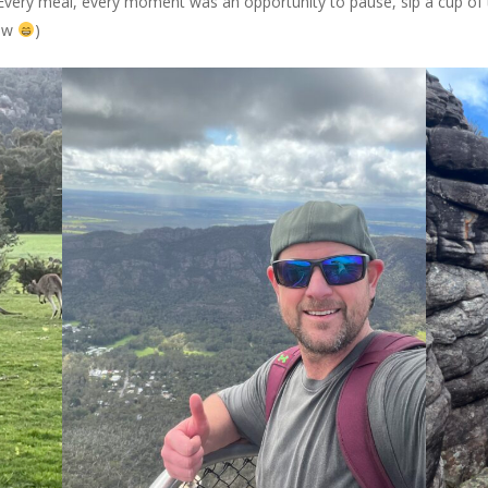
 Every meal, every moment was an opportunity to pause, sip a cup of 
low
)