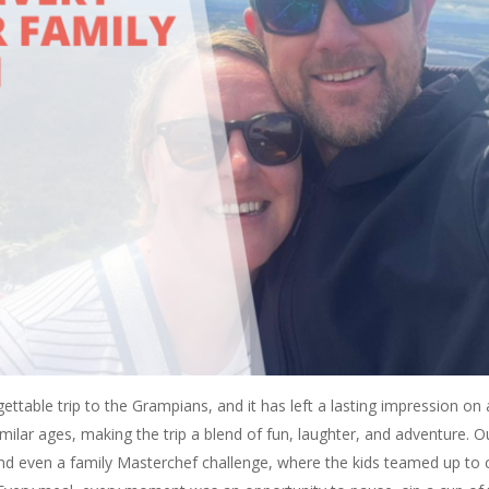
ttable trip to the Grampians, and it has left a lasting impression on 
imilar ages, making the trip a blend of fun, laughter, and adventure. O
d even a family Masterchef challenge, where the kids teamed up to 