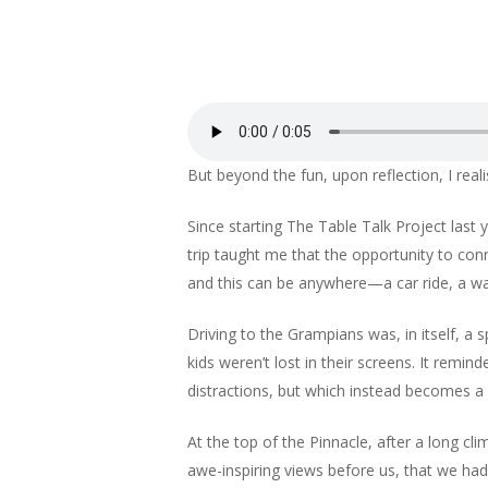
But beyond the fun, upon reflection, I reali
Since starting The Table Talk Project last
trip taught me that the opportunity to co
and this can be anywhere—a car ride, a wa
Driving to the Grampians was, in itself, a
kids weren’t lost in their screens. It rem
distractions, but which instead becomes a
At the top of the Pinnacle, after a long cl
awe-inspiring views before us, that we h