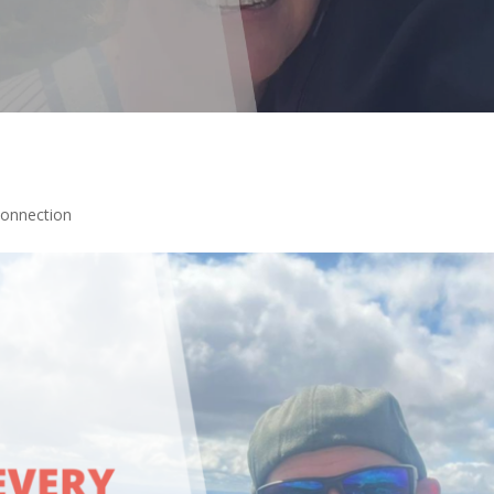
Connection