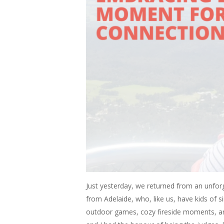
Just yesterday, we returned from an unforge
from Adelaide, who, like us, have kids of s
outdoor games, cozy fireside moments, an