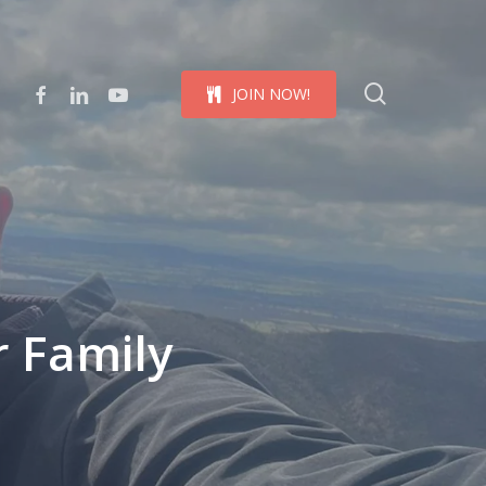
Menu
search
facebook
linkedin
youtube
J
O
I
N
N
O
W
!
 Family