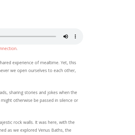
nnection
.
shared experience of mealtime. Yet, this
never we open ourselves to each other,
oads, sharing stories and jokes when the
t might otherwise be passed in silence or
jestic rock walls. It was here, with the
ned as we explored Venus Baths, the