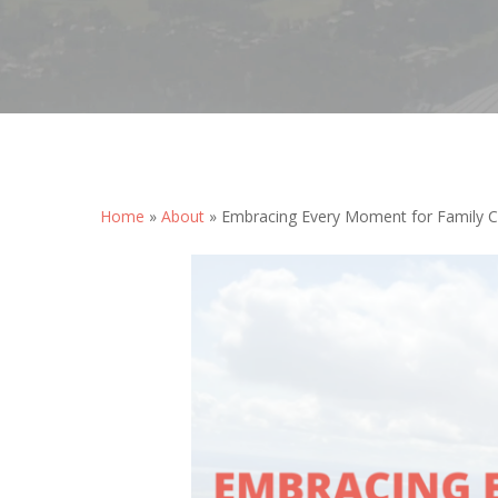
Home
»
About
»
Embracing Every Moment for Family 
Hit enter to search or ESC to close