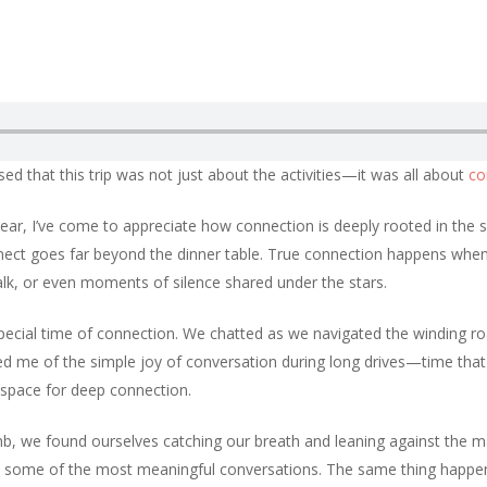
sed that this trip was not just about the activities—it was all about
co
 year, I’ve come to appreciate how connection is deeply rooted in the 
nnect goes far beyond the dinner table. True connection happens whe
lk, or even moments of silence shared under the stars.
 special time of connection. We chatted as we navigated the winding r
inded me of the simple joy of conversation during long drives—time tha
 space for deep connection.
imb, we found ourselves catching our breath and leaning against the ma
ad some of the most meaningful conversations. The same thing happe