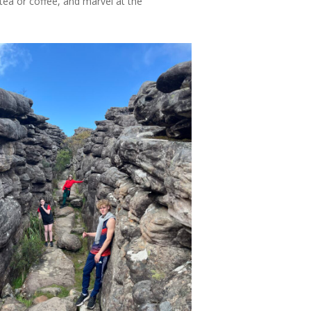
tea or coffee, and marvel at the