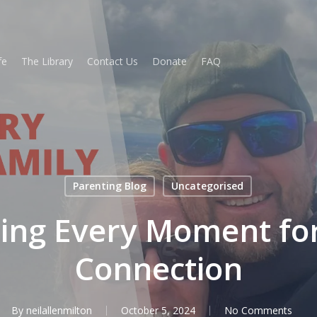
fe
The Library
Contact Us
Donate
FAQ
Parenting Blog
Uncategorised
ing Every Moment for
Connection
By
neilallenmilton
October 5, 2024
No Comments