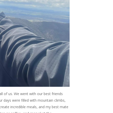
all of us. We went with our best friends
ur days were filled with mountain climbs,
create incredible meals, and my best mate