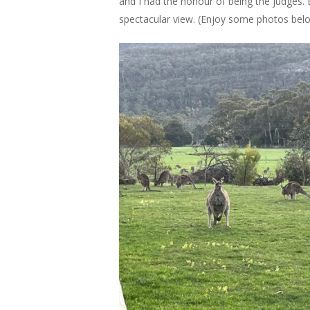
and I had the honour of being the judges.
spectacular view. (Enjoy some photos be