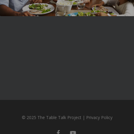
© 2025 The Table Talk Project |
Privacy Policy
facebook
youtube