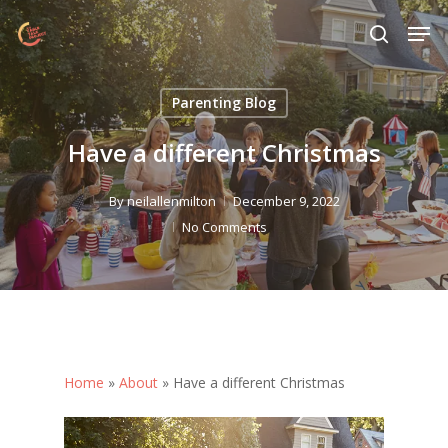
Skip
Menu
Men
to
search
main
content
Parenting Blog
Have a different Christmas
By
neilallenmilton
December 9, 2022
No Comments
Home
»
About
»
Have a different Christmas