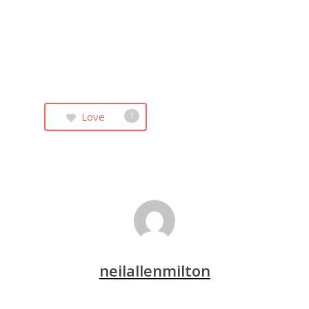
Love
1
neilallenmilton