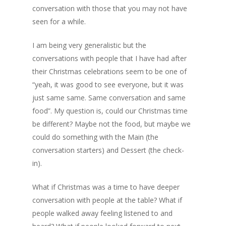
conversation with those that you may not have
seen for a while.
I am being very generalistic but the
conversations with people that I have had after
their Christmas celebrations seem to be one of
“yeah, it was good to see everyone, but it was
just same same. Same conversation and same
food”. My question is, could our Christmas time
be different? Maybe not the food, but maybe we
could do something with the Main (the
conversation starters) and Dessert (the check-
in).
What if Christmas was a time to have deeper
conversation with people at the table? What if
people walked away feeling listened to and