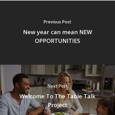
Previous Post
New year can mean NEW
OPPORTUNITIES
Next Post
Welcome To The Table Talk
Project