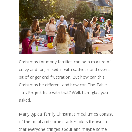
Christmas for many families can be a mixture of
crazy and fun, mixed in with sadness and even a
bit of anger and frustration. But how can this
Christmas be different and how can The Table
Talk Project help with that? Well, l am glad you
asked.
Many typical family Christmas meal times consist
of the meal and some cracker jokes thrown in
that everyone cringes about and maybe some