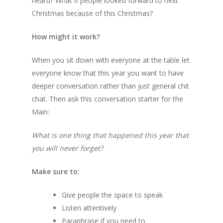
heard? What if people looked forward to next
Christmas because of this Christmas?
How might it work?
When you sit down with everyone at the table let
everyone know that this year you want to have
deeper conversation rather than just general chit
chat. Then ask this conversation starter for the
Main:
What is one thing that happened this year that
you will never forget?
Make sure to:
Give people the space to speak
Listen attentively
Paraphrase if you need to