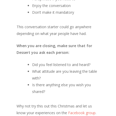
Enjoy the conversation
Don’t make it mandatory
This conversation starter could go anywhere
depending on what year people have had.
When you are closing, make sure that for
Dessert you ask each person:
Did you feel listened to and heard?
What attitude are you leaving the table
with?
Is there anything else you wish you
shared?
Why not try this out this Christmas and let us
know your experiences on the
Facebook group
.