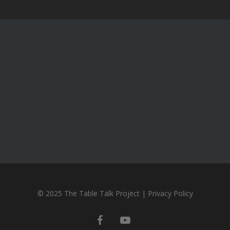
© 2025 The Table Talk Project |
Privacy Policy
facebook
youtube