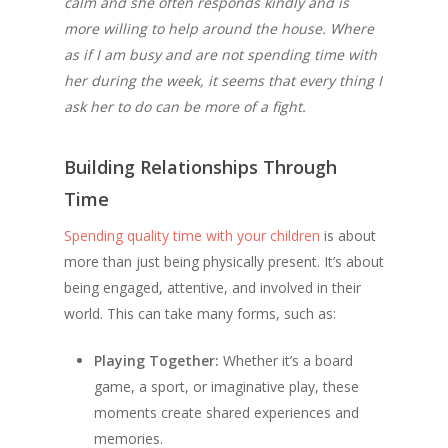
calm and she often responds kindly and is
more willing to help around the house. Where
as if I am busy and are not spending time with
her during the week, it seems that every thing I
ask her to do can be more of a fight.
Building Relationships Through
Time
Spending quality time with your children
is about
more than just being physically present. It’s about
being engaged, attentive, and involved in their
world. This can take many forms, such as:
Playing Together:
Whether it’s a board
game, a sport, or imaginative play, these
moments create shared experiences and
memories.