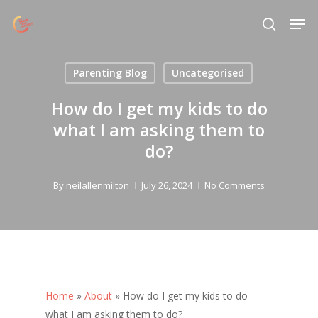
Skip
Menu
Men
to
search
main
content
Parenting Blog
Uncategorised
How do I get my kids to do
what I am asking them to
do?
By
neilallenmilton
July 26, 2024
No Comments
Home
»
About
»
How do I get my kids to do
what I am asking them to do?