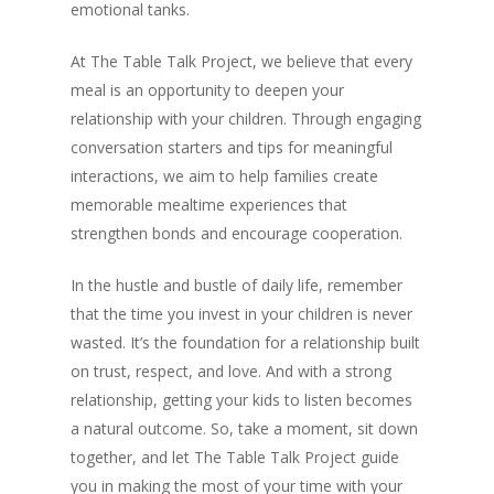
emotional tanks.
At The Table Talk Project, we believe that every
meal is an opportunity to deepen your
relationship with your children. Through engaging
conversation starters and tips for meaningful
interactions, we aim to help families create
memorable mealtime experiences that
strengthen bonds and encourage cooperation.
In the hustle and bustle of daily life, remember
that the time you invest in your children is never
wasted. It’s the foundation for a relationship built
on trust, respect, and love. And with a strong
relationship, getting your kids to listen becomes
a natural outcome. So, take a moment, sit down
together, and let The Table Talk Project guide
you in making the most of your time with your