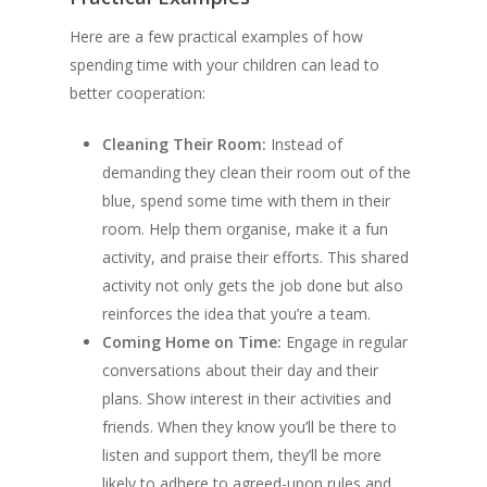
Here are a few practical examples of how
spending time with your children can lead to
better cooperation:
Cleaning Their Room:
Instead of
demanding they clean their room out of the
blue, spend some time with them in their
room. Help them organise, make it a fun
activity, and praise their efforts. This shared
activity not only gets the job done but also
reinforces the idea that you’re a team.
Coming Home on Time:
Engage in regular
conversations about their day and their
plans. Show interest in their activities and
friends. When they know you’ll be there to
listen and support them, they’ll be more
likely to adhere to agreed-upon rules and