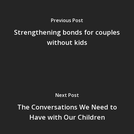
Previous Post
Strengthening bonds for couples
without kids
Next Post
The Conversations We Need to
Have with Our Children