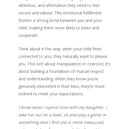
attention, and affirmation they need to feel
secure and valued. This emotional fulfillment
fosters a strong bond between you and your
child, making them more likely to listen and
cooperate.
Think about it this way: when your child feels
connected to you, they naturally want to please
you. This isn’t about manipulation or coercion; it’s
about building a foundation of mutual respect
and understanding. When they know you’re
genuinely interested in their lives, they’re more
inclined to meet your expectations.
I know when I spend time with my daughter. I
take her out on a date, sit and play a game or
something else I find she is more measured,