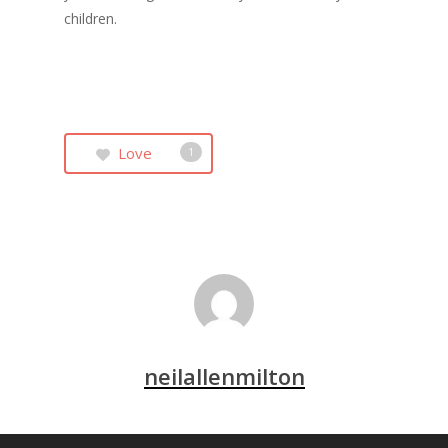
children.
Love
1
neilallenmilton