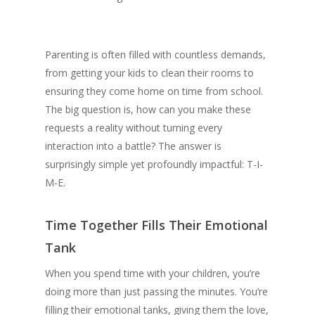
Parenting is often filled with countless demands,
from getting your kids to clean their rooms to
ensuring they come home on time from school.
The big question is, how can you make these
requests a reality without turning every
interaction into a battle? The answer is
surprisingly simple yet profoundly impactful: T-I-
M-E.
Time Together Fills Their Emotional
Tank
When you spend time with your children, you’re
doing more than just passing the minutes. You’re
filling their emotional tanks, giving them the love,