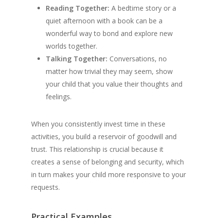
Reading Together:
A bedtime story or a
quiet afternoon with a book can be a
wonderful way to bond and explore new
worlds together.
Talking Together:
Conversations, no
matter how trivial they may seem, show
your child that you value their thoughts and
feelings.
When you consistently invest time in these
activities, you build a reservoir of goodwill and
trust. This relationship is crucial because it
creates a sense of belonging and security, which
in turn makes your child more responsive to your
requests.
Practical Examples