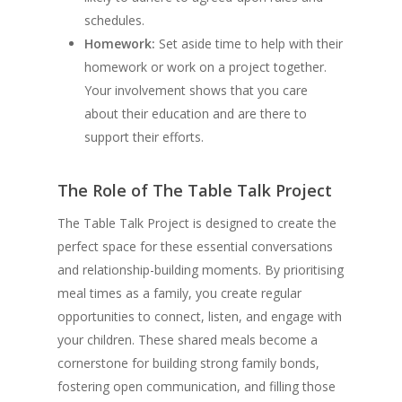
schedules.
Homework:
Set aside time to help with their
homework or work on a project together.
Your involvement shows that you care
about their education and are there to
support their efforts.
The Role of The Table Talk Project
The Table Talk Project is designed to create the
perfect space for these essential conversations
and relationship-building moments. By prioritising
meal times as a family, you create regular
opportunities to connect, listen, and engage with
your children. These shared meals become a
cornerstone for building strong family bonds,
fostering open communication, and filling those