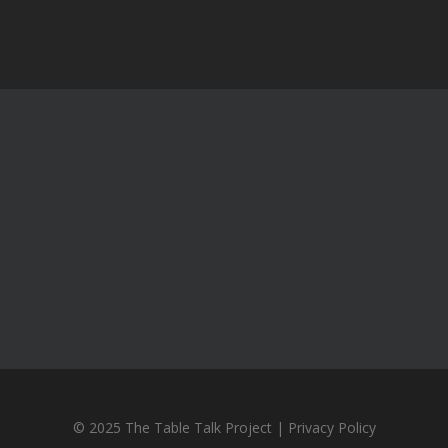
© 2025 The Table Talk Project |
Privacy Policy