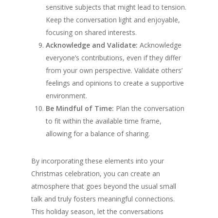
sensitive subjects that might lead to tension.
Keep the conversation light and enjoyable,
focusing on shared interests.
Acknowledge and Validate:
Acknowledge
everyone’s contributions, even if they differ
from your own perspective. Validate others’
feelings and opinions to create a supportive
environment.
Be Mindful of Time:
Plan the conversation
to fit within the available time frame,
allowing for a balance of sharing.
By incorporating these elements into your
Christmas celebration, you can create an
atmosphere that goes beyond the usual small
talk and truly fosters meaningful connections.
This holiday season, let the conversations