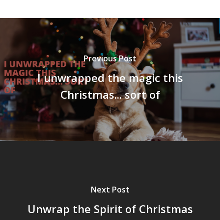
Previous Post
I unwrapped the magic this
Christmas... sort of
Next Post
Unwrap the Spirit of Christmas