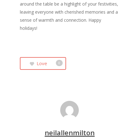
around the table be a highlight of your festivities,
leaving everyone with cherished memories and a
sense of warmth and connection. Happy
holidays!
Love
0
neilallenmilton