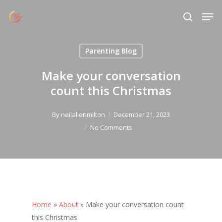
Skip
Menu
Men
to
search
main
content
Parenting Blog
Make your conversation
count this Christmas
By
neilallenmilton
December 21, 2023
No Comments
Home
»
About
»
Make your conversation count
this Christmas