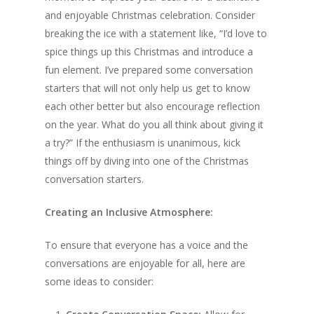
and enjoyable Christmas celebration. Consider
breaking the ice with a statement like, “I’d love to
spice things up this Christmas and introduce a
fun element. I’ve prepared some conversation
starters that will not only help us get to know
each other better but also encourage reflection
on the year. What do you all think about giving it
a try?” If the enthusiasm is unanimous, kick
things off by diving into one of the Christmas
conversation starters.
Creating an Inclusive Atmosphere:
To ensure that everyone has a voice and the
conversations are enjoyable for all, here are
some ideas to consider: