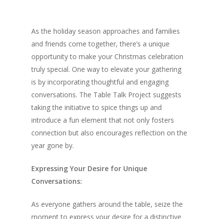
As the holiday season approaches and families
and friends come together, there’s a unique
opportunity to make your Christmas celebration
truly special. One way to elevate your gathering
is by incorporating thoughtful and engaging
conversations. The Table Talk Project suggests
taking the initiative to spice things up and
introduce a fun element that not only fosters
connection but also encourages reflection on the
year gone by.
Expressing Your Desire for Unique
Conversations:
As everyone gathers around the table, seize the
moment to express your desire for a distinctive