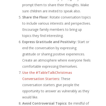
prompt them to share their thoughts. Make
sure children are invited to speak also.
Share the Floor:
Rotate conversation topics
to include various interests and perspectives.
Encourage family members to bring up
topics they find interesting.
Express Gratitude and Positivity:
Start or
end the conversation by expressing
gratitude or sharing positive experiences.
Create an atmosphere where everyone feels
comfortable expressing themselves.
Use the #TableTalkChristmas
Conversation Starters
:
These
conversation starters give people the
opportunity to answer as vulnerably as they
would like.
Avoid Controversial Topics:
Be mindful of