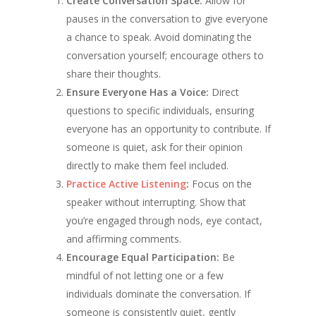
Create Conversation Space:
Allow for
pauses in the conversation to give everyone
a chance to speak. Avoid dominating the
conversation yourself; encourage others to
share their thoughts.
Ensure Everyone Has a Voice:
Direct
questions to specific individuals, ensuring
everyone has an opportunity to contribute. If
someone is quiet, ask for their opinion
directly to make them feel included.
Practice Active Listening
:
Focus on the
speaker without interrupting. Show that
you’re engaged through nods, eye contact,
and affirming comments.
Encourage Equal Participation:
Be
mindful of not letting one or a few
individuals dominate the conversation. If
someone is consistently quiet, gently