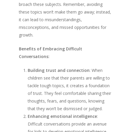
broach these subjects. Remember, avoiding
these topics won’t make them go away; instead,
it can lead to misunderstandings,
misconceptions, and missed opportunities for
growth.
Benefits of Embracing Difficult
Conversations:
Building trust and connection
: When
children see that their parents are willing to
tackle tough topics, it creates a foundation
of trust. They feel comfortable sharing their
thoughts, fears, and questions, knowing
that they won’t be dismissed or judged.
Enhancing emotional intelligence
:
Difficult conversations provide an avenue
for kids to develop emotional intelligence –