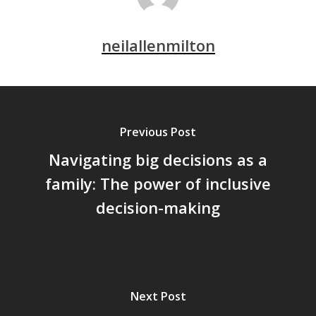
neilallenmilton
Previous Post
Navigating big decisions as a
family: The power of inclusive
decision-making
Next Post