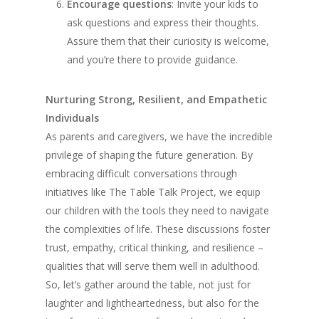
Encourage questions
: Invite your kids to
ask questions and express their thoughts.
Assure them that their curiosity is welcome,
and you’re there to provide guidance.
Nurturing Strong, Resilient, and Empathetic
Individuals
As parents and caregivers, we have the incredible
privilege of shaping the future generation. By
embracing difficult conversations through
initiatives like The Table Talk Project, we equip
our children with the tools they need to navigate
the complexities of life. These discussions foster
trust, empathy, critical thinking, and resilience –
qualities that will serve them well in adulthood.
So, let’s gather around the table, not just for
laughter and lightheartedness, but also for the