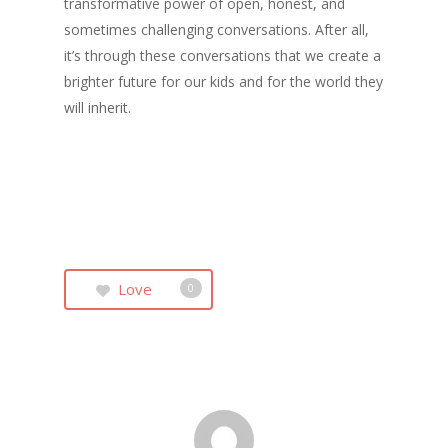
transformative power of open, honest, and
sometimes challenging conversations. After all,
it’s through these conversations that we create a
brighter future for our kids and for the world they
will inherit.
Love
0