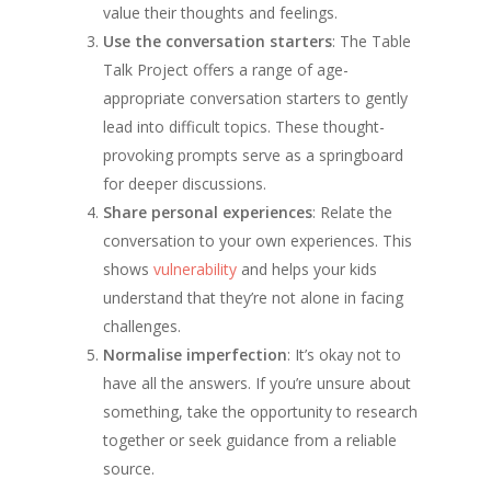
value their thoughts and feelings.
Use the conversation starters
: The Table
Talk Project offers a range of age-
appropriate conversation starters to gently
lead into difficult topics. These thought-
provoking prompts serve as a springboard
for deeper discussions.
Share personal experiences
: Relate the
conversation to your own experiences. This
shows
vulnerability
and helps your kids
understand that they’re not alone in facing
challenges.
Normalise imperfection
: It’s okay not to
have all the answers. If you’re unsure about
something, take the opportunity to research
together or seek guidance from a reliable
source.