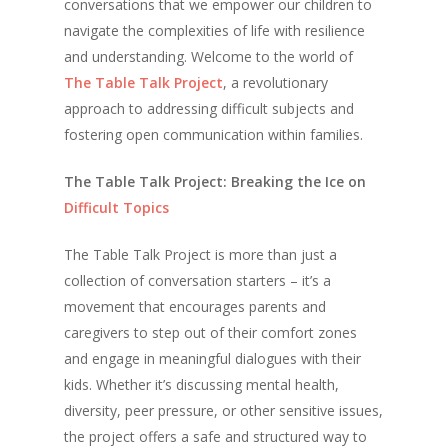
conversations that we empower our children to
navigate the complexities of life with resilience
and understanding. Welcome to the world of
The Table Talk Project
, a revolutionary
approach to addressing difficult subjects and
fostering open communication within families.
The Table Talk Project: Breaking the Ice on
Difficult Topics
The Table Talk Project is more than just a
collection of conversation starters – it’s a
movement that encourages parents and
caregivers to step out of their comfort zones
and engage in meaningful dialogues with their
kids. Whether it’s discussing mental health,
diversity, peer pressure, or other sensitive issues,
the project offers a safe and structured way to