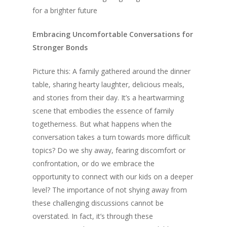
for a brighter future
Embracing Uncomfortable Conversations for
Stronger Bonds
Picture this: A family gathered around the dinner
table, sharing hearty laughter, delicious meals,
and stories from their day. It’s a heartwarming
scene that embodies the essence of family
togetherness. But what happens when the
conversation takes a turn towards more difficult
topics? Do we shy away, fearing discomfort or
confrontation, or do we embrace the
opportunity to connect with our kids on a deeper
level? The importance of not shying away from
these challenging discussions cannot be
overstated. In fact, it’s through these