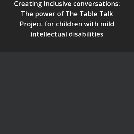
Creating inclusive conversations:
The power of The Table Talk
Project for children with mild
intellectual disabilities