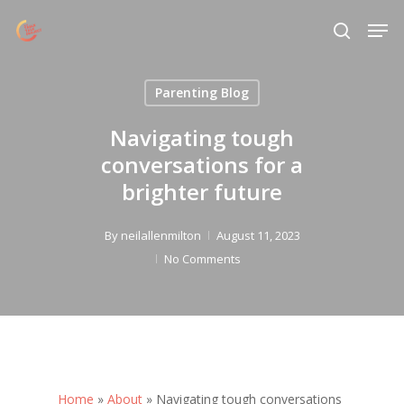
Skip
Menu
Men
to
search
main
content
Parenting Blog
Navigating tough
conversations for a
brighter future
By
neilallenmilton
August 11, 2023
No Comments
Home
»
About
»
Navigating tough conversations