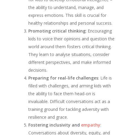
the ability to understand, manage, and
express emotions. This skill is crucial for
healthy relationships and personal success.
Promoting critical thinking
: Encouraging
kids to voice their opinions and question the
world around them fosters critical thinking.
They learn to analyse situations, consider
different perspectives, and make informed
decisions.
Preparing for real-life challenges
: Life is
filled with challenges, and arming kids with
the ability to face them head-on is
invaluable. Difficult conversations act as a
training ground for tackling adversity with
resilience and grace.
Fostering inclusivity and
empathy
:
Conversations about diversity, equity, and