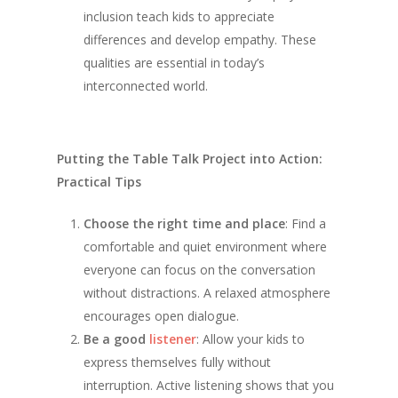
inclusion teach kids to appreciate
differences and develop empathy. These
qualities are essential in today’s
interconnected world.
Putting the Table Talk Project into Action:
Practical Tips
Choose the right time and place
: Find a
comfortable and quiet environment where
everyone can focus on the conversation
without distractions. A relaxed atmosphere
encourages open dialogue.
Be a good
listener
: Allow your kids to
express themselves fully without
interruption. Active listening shows that you