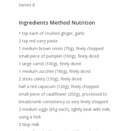
Serves 8
Ingredients Method Nutrition
1 tsp each of crushed ginger, garlic
2 tsp red curry paste
1 medium brown onion (70g), finely chopped
small piece of pumpkin (160g), finely diced
1 large carrot (100g), finely diced
1 medium zucchini (180g), finely diced
2 sticks celery (150g), finely diced
half a red capsicum (120g), finely chopped
small piece of cauliflower (200g), processed to
breadcrumb consistency or very finely chopped
2 medium eggs (65g each), lightly beat with milk,
using a fork
2 tbsp milk