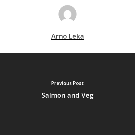
Arno Leka
Previous Post
Salmon and Veg