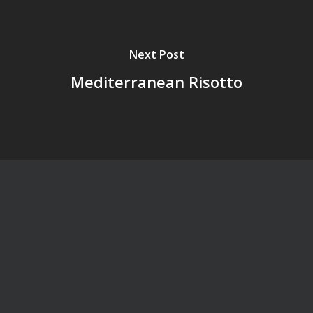
Next Post
Mediterranean Risotto