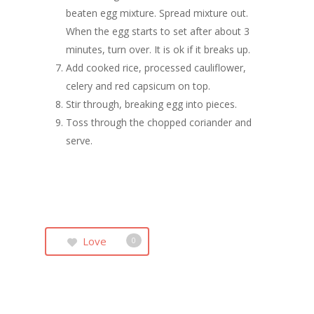
beaten egg mixture. Spread mixture out.
When the egg starts to set after about 3
minutes, turn over. It is ok if it breaks up.
Add cooked rice, processed cauliflower,
celery and red capsicum on top.
Stir through, breaking egg into pieces.
Toss through the chopped coriander and
serve.
Love
0