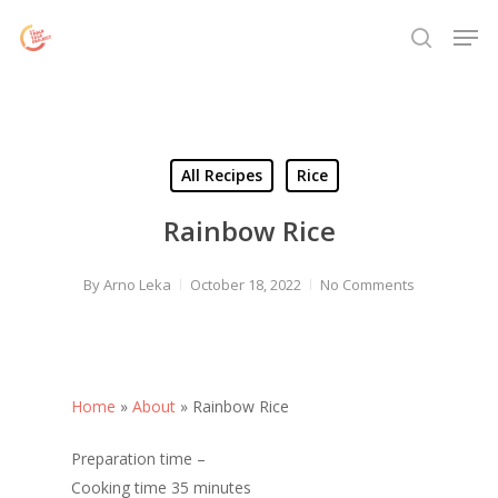
Skip
Menu
Men
to
search
main
content
All Recipes
Rice
Rainbow Rice
By
Arno Leka
October 18, 2022
No Comments
Home
»
About
»
Rainbow Rice
Preparation time –
Cooking time 35 minutes