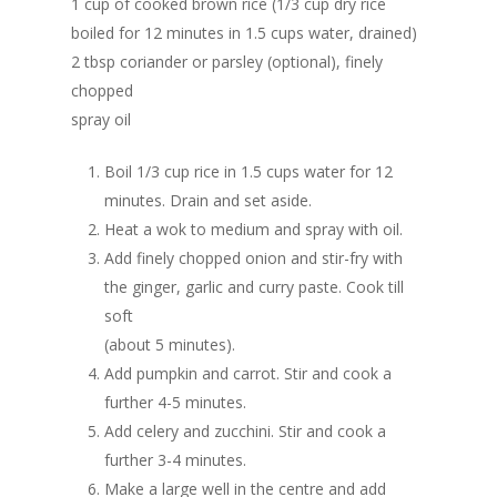
1 cup of cooked brown rice (1/3 cup dry rice
boiled for 12 minutes in 1.5 cups water, drained)
2 tbsp coriander or parsley (optional), finely
chopped
spray oil
Boil 1/3 cup rice in 1.5 cups water for 12
minutes. Drain and set aside.
Heat a wok to medium and spray with oil.
Add finely chopped onion and stir-fry with
the ginger, garlic and curry paste. Cook till
soft
(about 5 minutes).
Add pumpkin and carrot. Stir and cook a
further 4-5 minutes.
Add celery and zucchini. Stir and cook a
further 3-4 minutes.
Make a large well in the centre and add