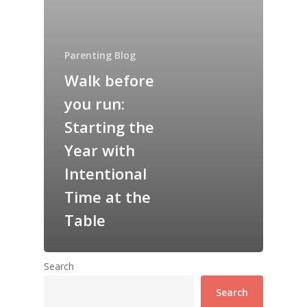
Parenting Blog
Walk before
you run:
Starting the
Year with
Intentional
Time at the
Table
Search
Search