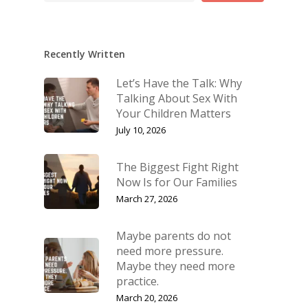
Recently Written
Let’s Have the Talk: Why
Talking About Sex With
Your Children Matters
July 10, 2026
The Biggest Fight Right
Now Is for Our Families
March 27, 2026
Maybe parents do not
need more pressure.
Maybe they need more
practice.
March 20, 2026