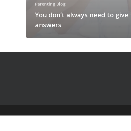
Parenting Blog
You don’t always need to give
answers