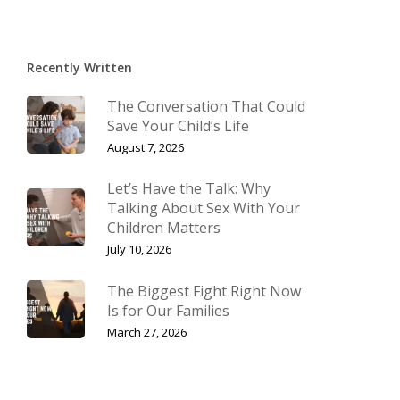
Recently Written
The Conversation That Could
Save Your Child’s Life
August 7, 2026
Let’s Have the Talk: Why
Talking About Sex With Your
Children Matters
July 10, 2026
The Biggest Fight Right Now
Is for Our Families
March 27, 2026