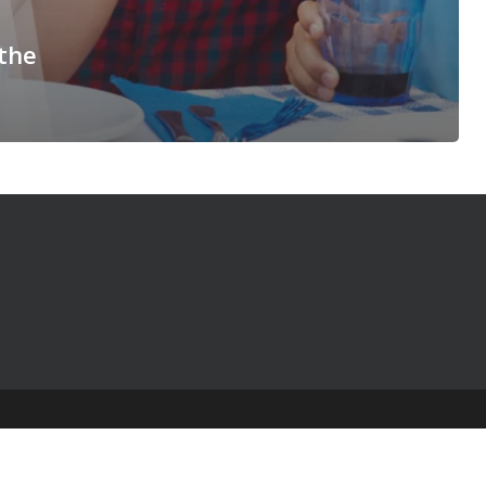
 the
© 2025 The Table Talk Project |
Privacy Policy