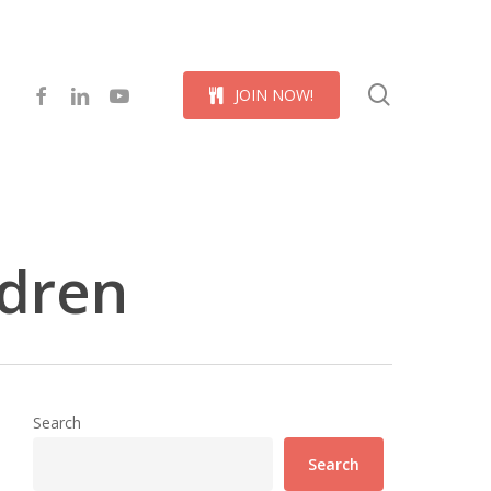
Menu
search
facebook
linkedin
youtube
J
O
I
N
N
O
W
!
ldren
Search
Search