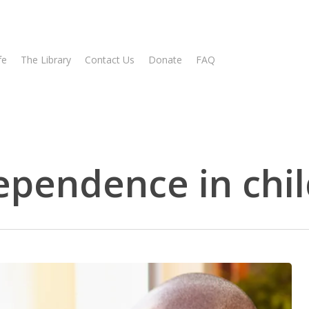
fe
The Library
Contact Us
Donate
FAQ
ependence in chi