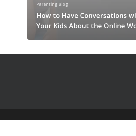
Parenting Blog
How to Have Conversations w
Your Kids About the Online W