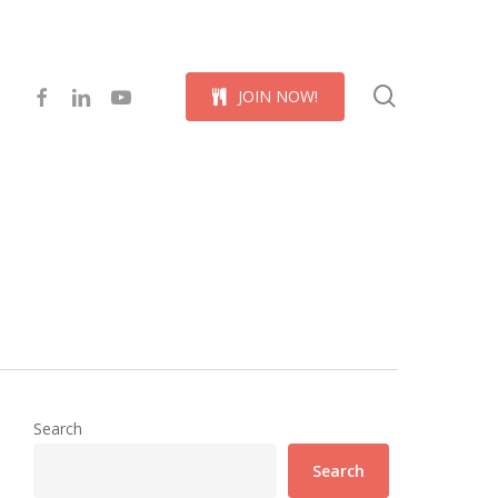
Menu
search
facebook
linkedin
youtube
J
O
I
N
N
O
W
!
Search
Search