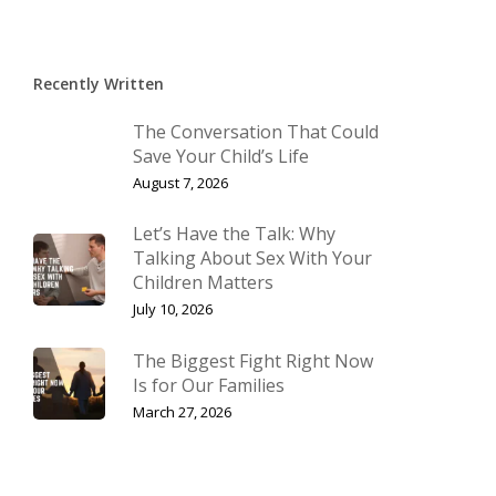
Recently Written
The Conversation That Could
Save Your Child’s Life
August 7, 2026
Let’s Have the Talk: Why
Talking About Sex With Your
Children Matters
July 10, 2026
The Biggest Fight Right Now
Is for Our Families
March 27, 2026