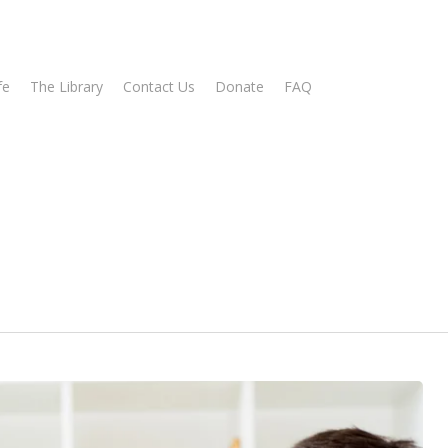
fe
The Library
Contact Us
Donate
FAQ