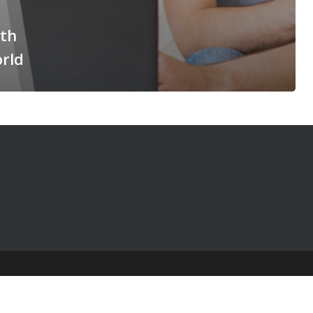
ith
orld
© 2025 The Table Talk Project |
Privacy Policy