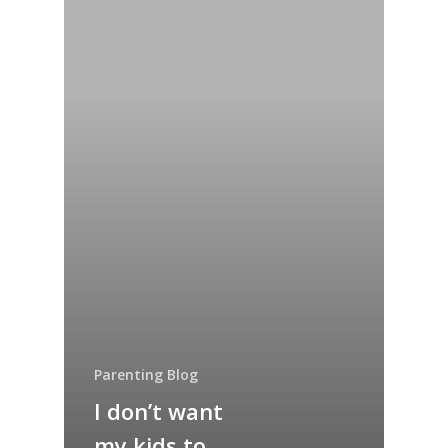
Parenting Blog
I don’t want
my kids to