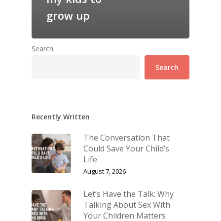
grow up
Search
Search
Recently Written
The Conversation That
Could Save Your Child’s
Life
August 7, 2026
Let’s Have the Talk: Why
Talking About Sex With
Your Children Matters