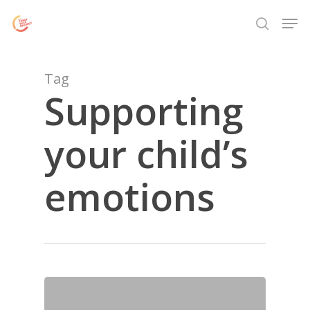
Skip
Menu
Men
to
search
main
content
Tag
Supporting
your child’s
emotions