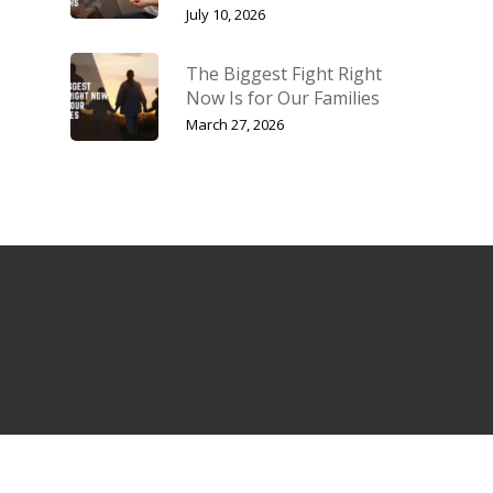
July 10, 2026
The Biggest Fight Right
Now Is for Our Families
March 27, 2026