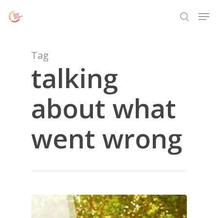
Skip
Menu
Men
to
search
main
content
Tag
talking
about what
went wrong