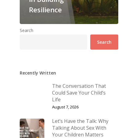
Resilience
Search
Search
Recently Written
The Conversation That
Could Save Your Child’s
Life
August 7, 2026
Let’s Have the Talk: Why
Talking About Sex With
Your Children Matters