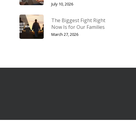
July 10, 2026
The Biggest Fight Right
Now Is for Our Families
March 27, 2026