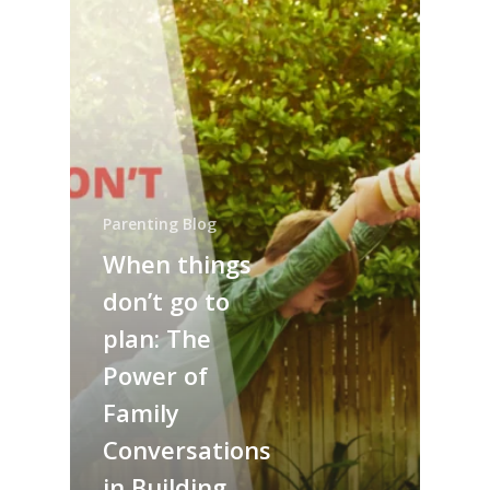
Parenting Blog
When things
don’t go to
plan: The
Power of
Family
Conversations
in Building