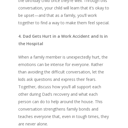
the birthday child once they’re well. Through this
conversation, your child will learn that it’s okay to
be upset—and that as a family, you’ll work
together to find a way to make them feel special.
4. Dad Gets Hurt in a Work Accident and Is in
the Hospital
When a family member is unexpectedly hurt, the
emotions can be intense for everyone. Rather
than avoiding the difficult conversation, let the
kids ask questions and express their fears.
Together, discuss how you’ll all support each
other during Dad’s recovery and what each
person can do to help around the house. This
conversation strengthens family bonds and
teaches everyone that, even in tough times, they
are never alone.