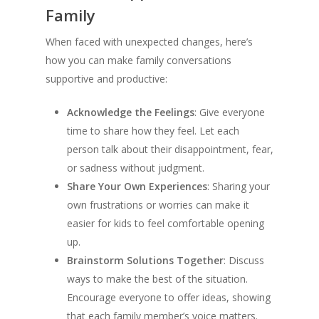
Family
When faced with unexpected changes, here’s
how you can make family conversations
supportive and productive:
Acknowledge the Feelings
: Give everyone
time to share how they feel. Let each
person talk about their disappointment, fear,
or sadness without judgment.
Share Your Own Experiences
: Sharing your
own frustrations or worries can make it
easier for kids to feel comfortable opening
up.
Brainstorm Solutions Together
: Discuss
ways to make the best of the situation.
Encourage everyone to offer ideas, showing
that each family member’s voice matters.