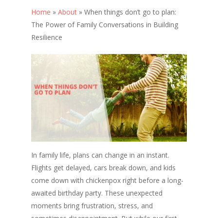
Home
»
About
»
When things don’t go to plan:
The Power of Family Conversations in Building
Resilience
In family life, plans can change in an instant.
Flights get delayed, cars break down, and kids
come down with chickenpox right before a long-
awaited birthday party. These unexpected
moments bring frustration, stress, and