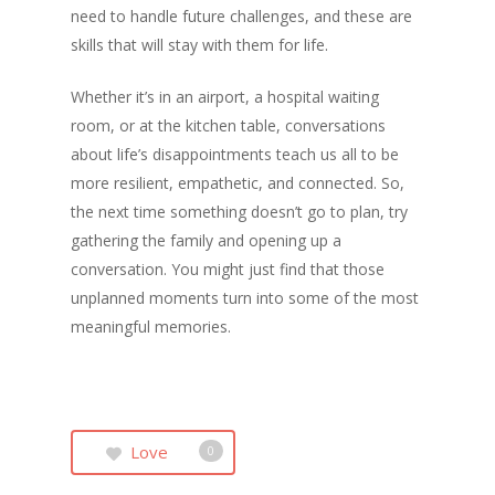
need to handle future challenges, and these are
skills that will stay with them for life.
Whether it’s in an airport, a hospital waiting
room, or at the kitchen table, conversations
about life’s disappointments teach us all to be
more resilient, empathetic, and connected. So,
the next time something doesn’t go to plan, try
gathering the family and opening up a
conversation. You might just find that those
unplanned moments turn into some of the most
meaningful memories.
Love
0