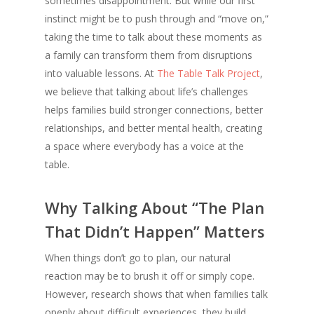
sometimes disappointment. But while our first
instinct might be to push through and “move on,”
taking the time to talk about these moments as
a family can transform them from disruptions
into valuable lessons. At
The Table Talk Project
,
we believe that talking about life’s challenges
helps families build stronger connections, better
relationships, and better mental health, creating
a space where everybody has a voice at the
table.
Why Talking About “The Plan
That Didn’t Happen” Matters
When things don’t go to plan, our natural
reaction may be to brush it off or simply cope.
However, research shows that when families talk
openly about difficult experiences, they build