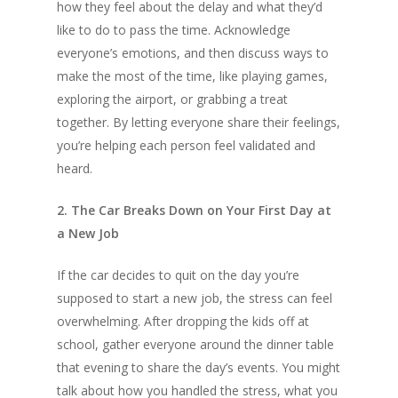
how they feel about the delay and what they’d
like to do to pass the time. Acknowledge
everyone’s emotions, and then discuss ways to
make the most of the time, like playing games,
exploring the airport, or grabbing a treat
together. By letting everyone share their feelings,
you’re helping each person feel validated and
heard.
2. The Car Breaks Down on Your First Day at
a New Job
If the car decides to quit on the day you’re
supposed to start a new job, the stress can feel
overwhelming. After dropping the kids off at
school, gather everyone around the dinner table
that evening to share the day’s events. You might
talk about how you handled the stress, what you