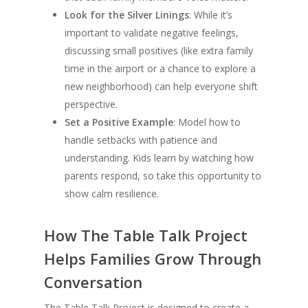
Look for the Silver Linings
: While it’s
important to validate negative feelings,
discussing small positives (like extra family
time in the airport or a chance to explore a
new neighborhood) can help everyone shift
perspective.
Set a Positive Example
: Model how to
handle setbacks with patience and
understanding. Kids learn by watching how
parents respond, so take this opportunity to
show calm resilience.
How The Table Talk Project
Helps Families Grow Through
Conversation
The Table Talk Project is designed to create a