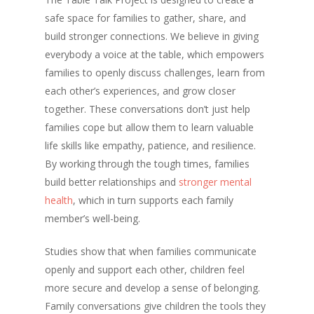
safe space for families to gather, share, and
build stronger connections. We believe in giving
everybody a voice at the table, which empowers
families to openly discuss challenges, learn from
each other’s experiences, and grow closer
together. These conversations don’t just help
families cope but allow them to learn valuable
life skills like empathy, patience, and resilience.
By working through the tough times, families
build better relationships and
stronger mental
health
, which in turn supports each family
member’s well-being.
Studies show that when families communicate
openly and support each other, children feel
more secure and develop a sense of belonging.
Family conversations give children the tools they