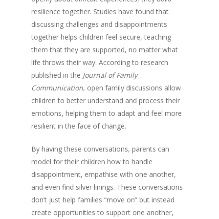
resilience together. Studies have found that
discussing challenges and disappointments
together helps children feel secure, teaching
them that they are supported, no matter what
life throws their way. According to research
published in the
Journal of Family
Communication
, open family discussions allow
children to better understand and process their
emotions, helping them to adapt and feel more
resilient in the face of change.
By having these conversations, parents can
model for their children how to handle
disappointment, empathise with one another,
and even find silver linings. These conversations
don’t just help families “move on” but instead
create opportunities to support one another,