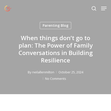
Skip
Menu
Men
to
search
main
content
Parenting Blog
When things don’t go to
plan: The Power of Family
Conversations in Building
Resilience
By
neilallenmilton
October 25, 2024
No Comments