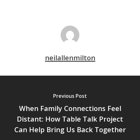
neilallenmilton
Previous Post
When Family Connections Feel
Distant: How Table Talk Project
Can Help Bring Us Back Together