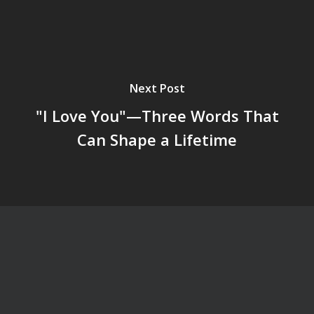
Next Post
"I Love You"—Three Words That
Can Shape a Lifetime