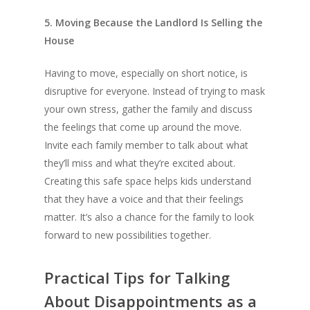
5. Moving Because the Landlord Is Selling the
House
Having to move, especially on short notice, is
disruptive for everyone. Instead of trying to mask
your own stress, gather the family and discuss
the feelings that come up around the move.
Invite each family member to talk about what
they’ll miss and what they’re excited about.
Creating this safe space helps kids understand
that they have a voice and that their feelings
matter. It’s also a chance for the family to look
forward to new possibilities together.
Practical Tips for Talking
About Disappointments as a