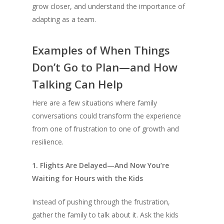
grow closer, and understand the importance of
adapting as a team.
Examples of When Things
Don’t Go to Plan—and How
Talking Can Help
Here are a few situations where family
conversations could transform the experience
from one of frustration to one of growth and
resilience.
1. Flights Are Delayed—And Now You’re
Waiting for Hours with the Kids
Instead of pushing through the frustration,
gather the family to talk about it. Ask the kids