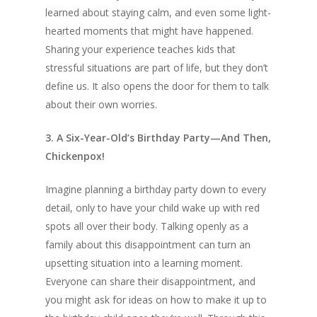
learned about staying calm, and even some light-
hearted moments that might have happened.
Sharing your experience teaches kids that
stressful situations are part of life, but they don’t
define us. It also opens the door for them to talk
about their own worries.
3. A Six-Year-Old’s Birthday Party—And Then,
Chickenpox!
Imagine planning a birthday party down to every
detail, only to have your child wake up with red
spots all over their body. Talking openly as a
family about this disappointment can turn an
upsetting situation into a learning moment.
Everyone can share their disappointment, and
you might ask for ideas on how to make it up to