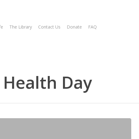
fe
The Library
Contact Us
Donate
FAQ
 Health Day