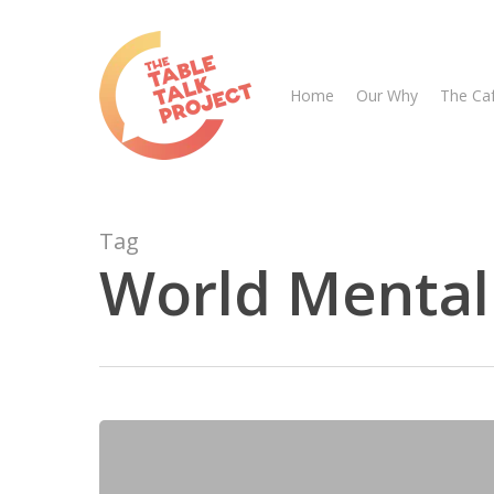
Skip
to
main
Home
Our Why
The Ca
content
Tag
World Mental
Hit enter to search or ESC to close