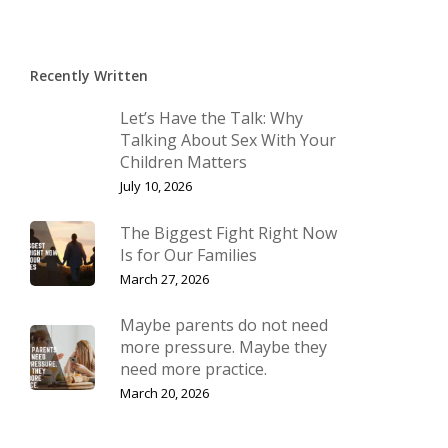
Recently Written
Let’s Have the Talk: Why
Talking About Sex With Your
Children Matters
July 10, 2026
The Biggest Fight Right Now
Is for Our Families
March 27, 2026
Maybe parents do not need
more pressure. Maybe they
need more practice.
March 20, 2026