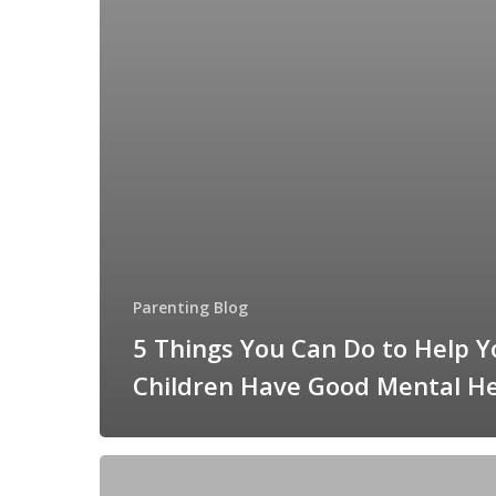
Parenting Blog
5 Things You Can Do to Help Y
Children Have Good Mental H