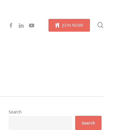
Menu
search
facebook
linkedin
youtube
J
O
I
N
N
O
W
!
Search
Search