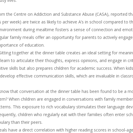
usy lives.
m the Centre on Addiction and Substance Abuse (CASA), reported tha
es per week) are twice as likely to achieve A’s in school compared to t
nvironment during mealtime fosters a sense of connection and emotion
ar family meals offer an opportunity for parents to actively engage wi
mportance of education.
itting together at the dinner table creates an ideal setting for meanin
arn to articulate their thoughts, express opinions, and engage in crit
ive skills but also prepares children for academic success. When kids 
 develop effective communication skills, which are invaluable in classr
now that conversation at the dinner table has been found to be a mo
hem? When children are engaged in conversations with family member
erns. This exposure to rich vocabulary stimulates their language de
nsequently, children who regularly eat with their families often enter s
lary than their peers.
ls have a direct correlation with higher reading scores in school-age