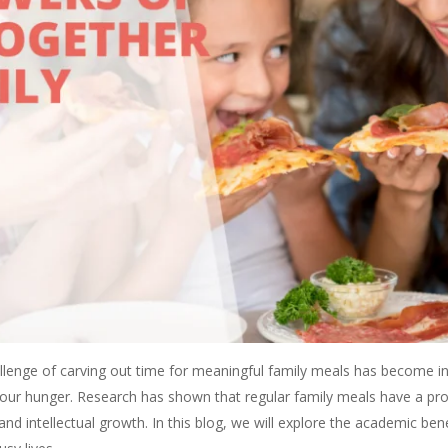
allenge of carving out time for meaningful family meals has become in
ng our hunger. Research has shown that regular family meals have a 
 and intellectual growth. In this blog, we will explore the academic ben