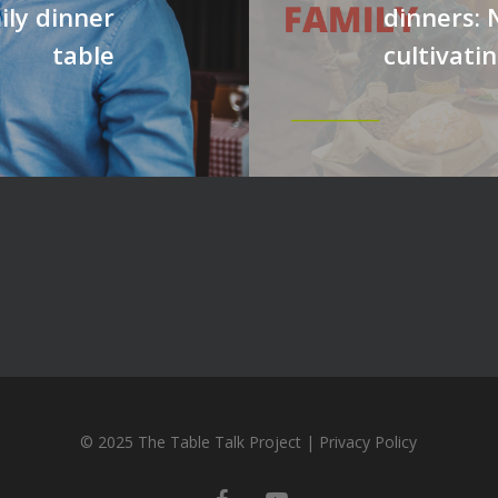
ily dinner
dinners: 
table
cultivatin
© 2025 The Table Talk Project |
Privacy Policy
facebook
youtube