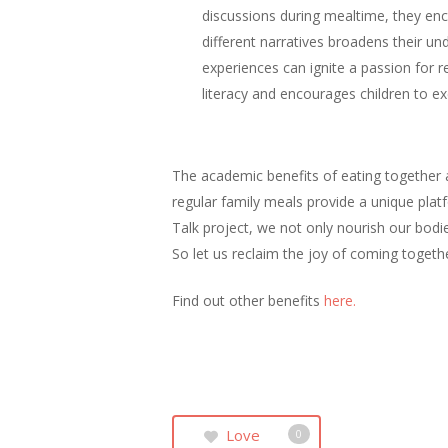
discussions during mealtime, they en
different narratives broadens their u
experiences can ignite a passion for r
literacy and encourages children to ex
The academic benefits of eating together 
regular family meals provide a unique plat
Talk project, we not only nourish our bodie
So let us reclaim the joy of coming togeth
Find out other benefits
here.
Love
0