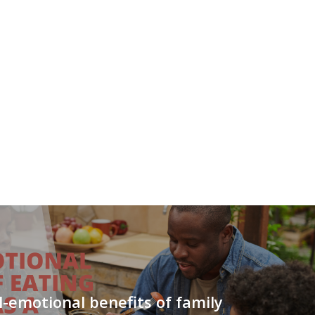
l-emotional benefits of family