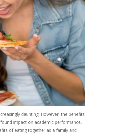
creasingly daunting. However, the benefits
profound impact on academic performance,
efits of eating together as a family and