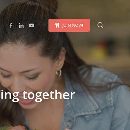
Menu
search
facebook
linkedin
youtube
J
O
I
N
N
O
W
!
ing together