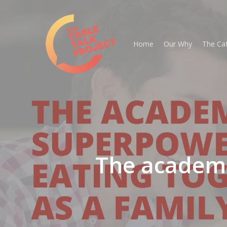
Skip
to
main
Home
Our Why
The Ca
content
The academi