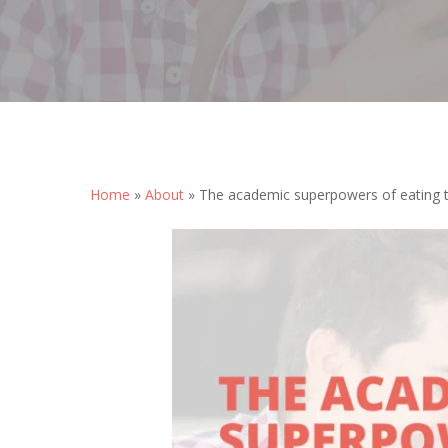
Hit enter to search or ESC to close
Home
»
About
»
The academic superpowers of eating t