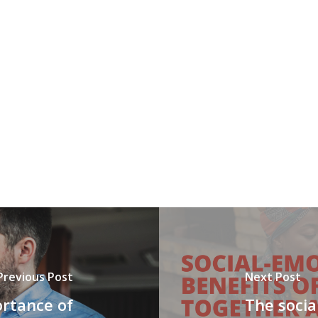
Previous Post
Next Post
rtance of
The socia