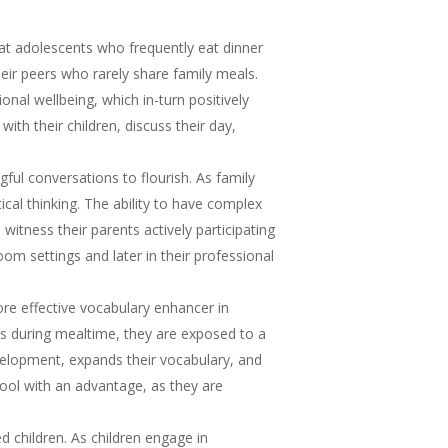
t adolescents who frequently eat dinner
heir peers who rarely share family meals.
al wellbeing, which in-turn positively
th their children, discuss their day,
gful conversations to flourish. As family
ical thinking. The ability to have complex
witness their parents actively participating
oom settings and later in their professional
re effective vocabulary enhancer in
s during mealtime, they are exposed to a
velopment, expands their vocabulary, and
chool with an advantage, as they are
d children. As children engage in