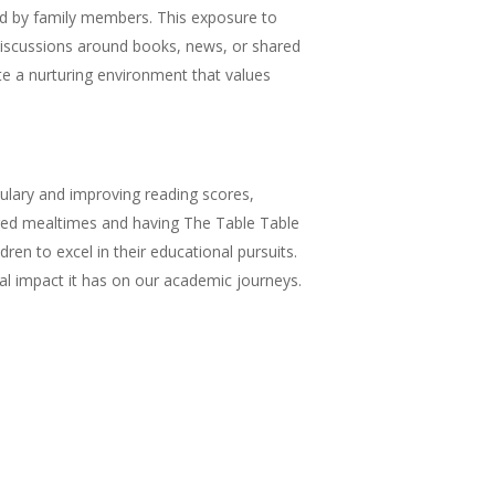
ed by family members. This exposure to
 discussions around books, news, or shared
ate a nurturing environment that values
ulary and improving reading scores,
hared mealtimes and having The Table Table
ren to excel in their educational pursuits.
al impact it has on our academic journeys.