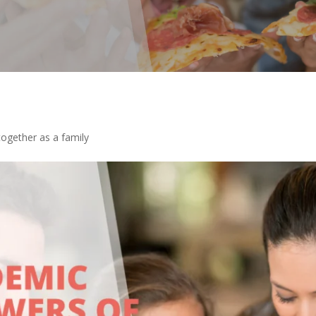
ogether as a family