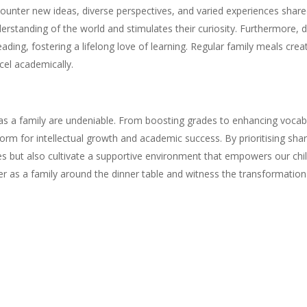
counter new ideas, diverse perspectives, and varied experiences shar
nderstanding of the world and stimulates their curiosity. Furthermore,
eading, fostering a lifelong love of learning. Regular family meals cre
cel academically.
as a family are undeniable. From boosting grades to enhancing vocab
form for intellectual growth and academic success. By prioritising s
s but also cultivate a supportive environment that empowers our child
er as a family around the dinner table and witness the transformation