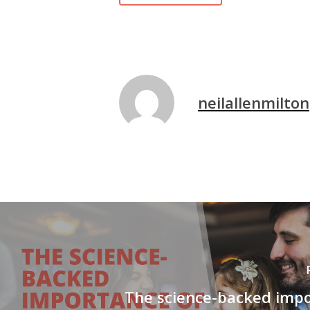
neilallenmilton
The science-backed impo