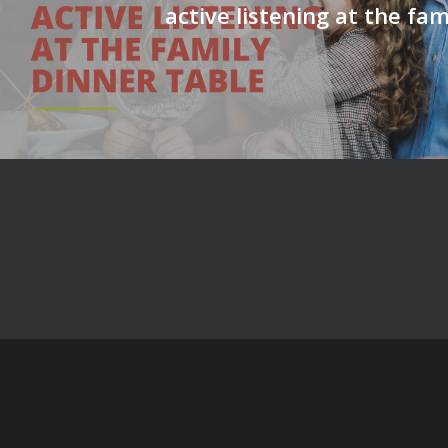
active listening at the fam