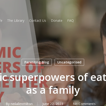
fe
The Library
Contact Us
Donate
FAQ
Parenting Blog
Uncategorised
c superpowers of eat
as a family
By
neilallenmilton
June 22, 2023
No Comments