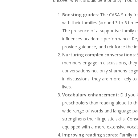
uncover why it should be a priority in our b
Boosting grades:
The CASA Study fro
with their families (around 3 to 5 tim
The presence of a supportive family e
influences academic performance. Regul
provide guidance, and reinforce the i
Nurturing complex conversations:
S
members engage in discussions, they le
conversations not only sharpens cognit
in discussions, they are more likely to
lives.
Vocabulary enhancement:
Did you k
preschoolers than reading aloud to t
wide range of words and language patt
strengthens their linguistic skills. Co
equipped with a more extensive vocabu
Improving reading scores:
Family mea