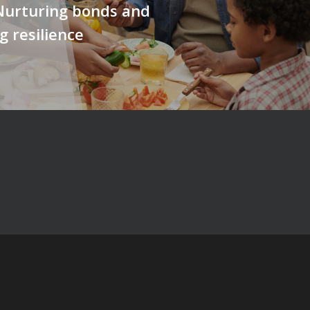
Nurturing bonds and
g resilience