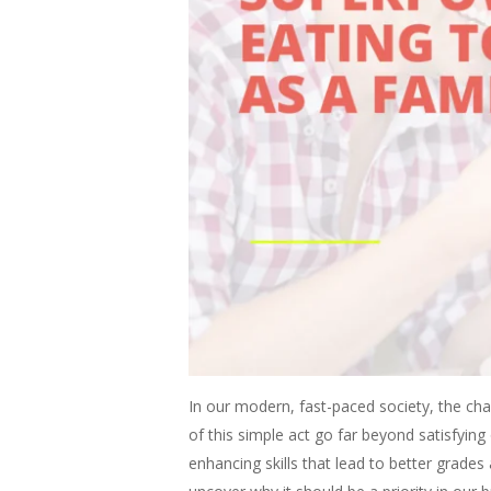
In our modern, fast-paced society, the ch
of this simple act go far beyond satisfyi
enhancing skills that lead to better grades