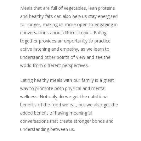
Meals that are full of vegetables, lean proteins
and healthy fats can also help us stay energised
for longer, making us more open to engaging in
conversations about difficult topics. Eating
together provides an opportunity to practice
active listening and empathy, as we learn to
understand other points of view and see the
world from different perspectives.
Eating healthy meals with our family is a great
way to promote both physical and mental
wellness. Not only do we get the nutritional
benefits of the food we eat, but we also get the
added benefit of having meaningful
conversations that create stronger bonds and
understanding between us.