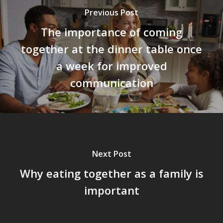
Previous Post
The importance of coming
together at the dinner table once
a week for improved
communication
Next Post
Why eating together as a family is
important