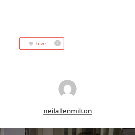
Love
1
neilallenmilton