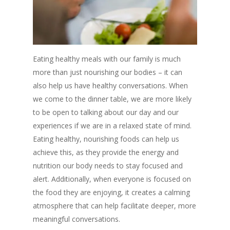
Eating healthy meals with our family is much
more than just nourishing our bodies – it can
also help us have healthy conversations. When
we come to the dinner table, we are more likely
to be open to talking about our day and our
experiences if we are in a relaxed state of mind.
Eating healthy, nourishing foods can help us
achieve this, as they provide the energy and
nutrition our body needs to stay focused and
alert. Additionally, when everyone is focused on
the food they are enjoying, it creates a calming
atmosphere that can help facilitate deeper, more
meaningful conversations.