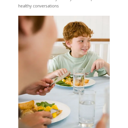
healthy conversations