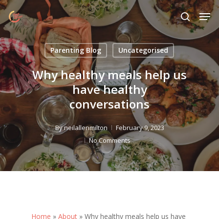
Skip
Menu
Men
to
search
main
content
Parenting Blog
Uncategorised
Why healthy meals help us
have healthy
conversations
By
neilallenmilton
February 9, 2023
No Comments
Home
»
About
»
Why healthy meals help us have