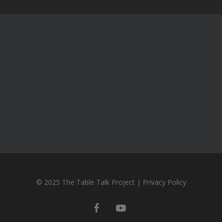
© 2025 The Table Talk Project |
Privacy Policy
facebook
youtube