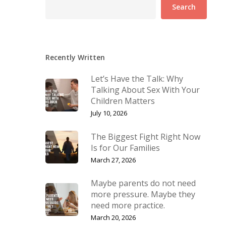
Search
Recently Written
Let’s Have the Talk: Why
Talking About Sex With Your
Children Matters
July 10, 2026
The Biggest Fight Right Now
Is for Our Families
March 27, 2026
Maybe parents do not need
more pressure. Maybe they
need more practice.
March 20, 2026