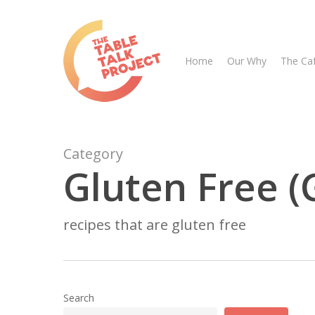
Skip
to
main
Home
Our Why
The Ca
content
Category
Gluten Free (
Hit enter to search or ESC to close
recipes that are gluten free
Search