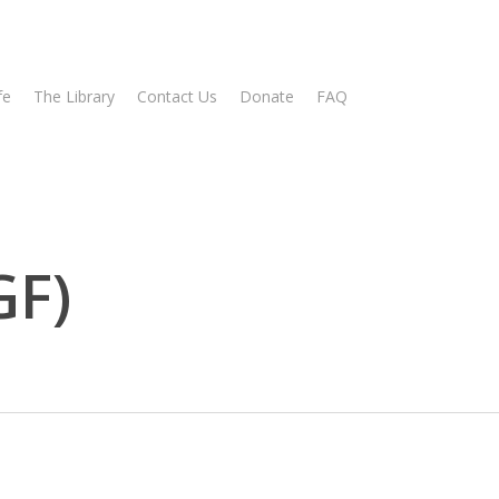
fe
The Library
Contact Us
Donate
FAQ
GF)