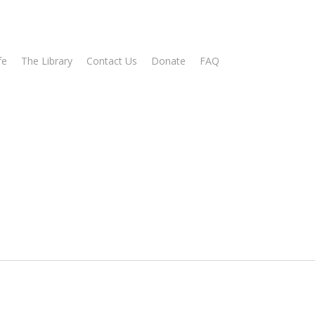
fe
The Library
Contact Us
Donate
FAQ