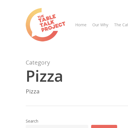
Skip
to
main
Home
Our Why
The Ca
content
Category
Pizza
Hit enter to search or ESC to close
Pizza
Search