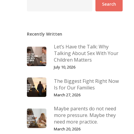
Search
Recently Written
Let’s Have the Talk: Why
Talking About Sex With Your
Children Matters
July 10, 2026
The Biggest Fight Right Now
Is for Our Families
March 27, 2026
Maybe parents do not need
more pressure. Maybe they
need more practice.
March 20, 2026