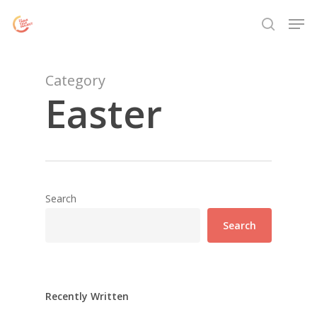
Skip
Menu
Men
to
search
main
content
Category
Easter
Search
Search
Recently Written