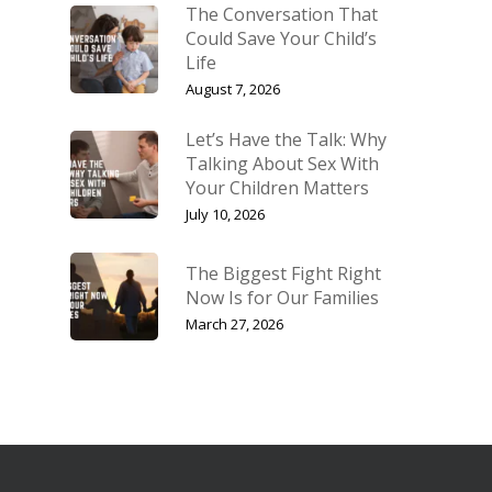
The Conversation That
Could Save Your Child’s
Life
August 7, 2026
Let’s Have the Talk: Why
Talking About Sex With
Your Children Matters
July 10, 2026
The Biggest Fight Right
Now Is for Our Families
March 27, 2026