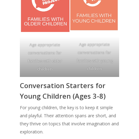
Age appropriate
Age appropriate
conversations for
conversations for
families with young
families with older
children
children
Conversation Starters for
Young Children (Ages 3-8)
For young children, the key is to keep it simple
and playful. Their attention spans are short, and
they thrive on topics that involve imagination and
exploration.