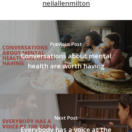
neilallenmilton
Previous Post
Conversations about mental
health are worth having
Next Post
Everybody has a voice at the