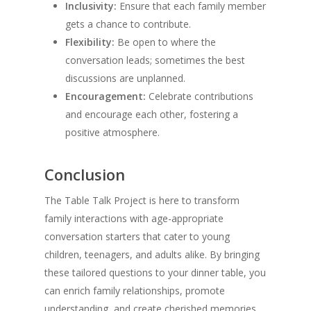
Inclusivity:
Ensure that each family member
gets a chance to contribute.
Flexibility:
Be open to where the
conversation leads; sometimes the best
discussions are unplanned.
Encouragement:
Celebrate contributions
and encourage each other, fostering a
positive atmosphere.
Conclusion
The Table Talk Project is here to transform
family interactions with age-appropriate
conversation starters that cater to young
children, teenagers, and adults alike. By bringing
these tailored questions to your dinner table, you
can enrich family relationships, promote
understanding, and create cherished memories.