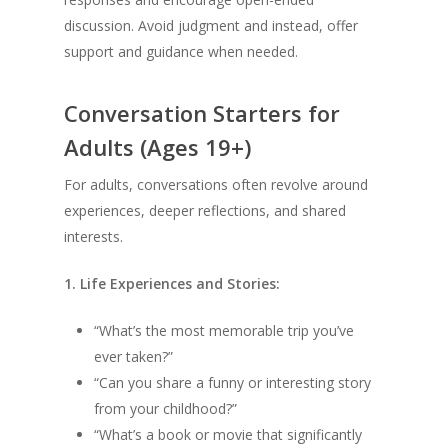
discussion. Avoid judgment and instead, offer
support and guidance when needed.
Conversation Starters for
Adults (Ages 19+)
For adults, conversations often revolve around
experiences, deeper reflections, and shared
interests.
1. Life Experiences and Stories:
“What’s the most memorable trip you’ve
ever taken?”
“Can you share a funny or interesting story
from your childhood?”
“What’s a book or movie that significantly