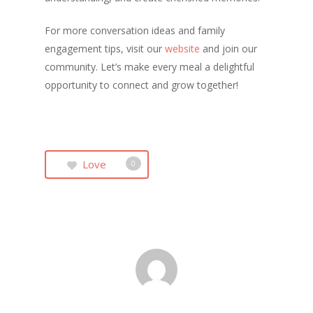
For more conversation ideas and family
engagement tips, visit our
website
and join our
community. Let’s make every meal a delightful
opportunity to connect and grow together!
Love
0