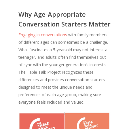
Why Age-Appropriate
Conversation Starters Matter
Engaging in conversations
with family members
of different ages can sometimes be a challenge.
What fascinates a 5-year-old may not interest a
teenager, and adults often find themselves out
of sync with the younger generation’s interests.
The Table Talk Project recognizes these
differences and provides conversation starters
designed to meet the unique needs and
preferences of each age group, making sure
everyone feels included and valued.