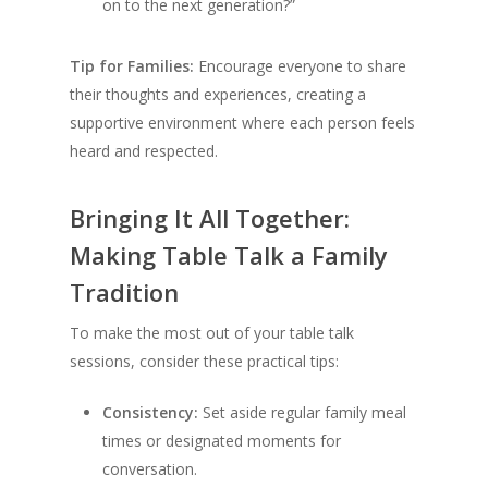
on to the next generation?”
Tip for Families:
Encourage everyone to share
their thoughts and experiences, creating a
supportive environment where each person feels
heard and respected.
Bringing It All Together:
Making Table Talk a Family
Tradition
To make the most out of your table talk
sessions, consider these practical tips:
Consistency:
Set aside regular family meal
times or designated moments for
conversation.