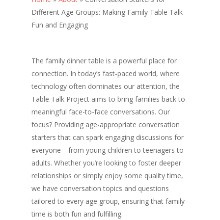
Different Age Groups: Making Family Table Talk
Fun and Engaging
The family dinner table is a powerful place for
connection. In today’s fast-paced world, where
technology often dominates our attention, the
Table Talk Project aims to bring families back to
meaningful face-to-face conversations. Our
focus? Providing age-appropriate conversation
starters that can spark engaging discussions for
everyone—from young children to teenagers to
adults. Whether you’re looking to foster deeper
relationships or simply enjoy some quality time,
we have conversation topics and questions
tailored to every age group, ensuring that family
time is both fun and fulfilling.