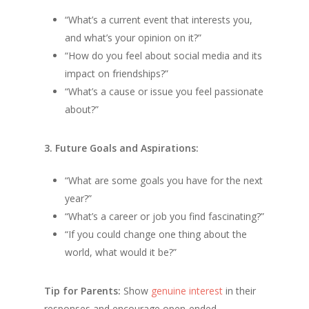
“What’s a current event that interests you,
and what’s your opinion on it?”
“How do you feel about social media and its
impact on friendships?”
“What’s a cause or issue you feel passionate
about?”
3. Future Goals and Aspirations:
“What are some goals you have for the next
year?”
“What’s a career or job you find fascinating?”
“If you could change one thing about the
world, what would it be?”
Tip for Parents:
Show
genuine interest
in their
responses and encourage open-ended