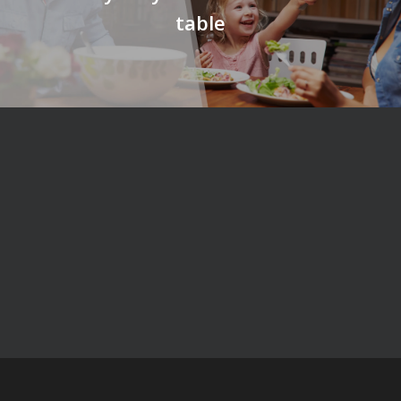
table