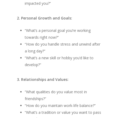
impacted you?”
2. Personal Growth and Goals:
“What’s a personal goal you’re working
towards right now?”
“How do you handle stress and unwind after
a long day?”
“What’s a new skill or hobby you’d like to
develop?”
3. Relationships and Values:
“What qualities do you value most in
friendships?”
“How do you maintain work-life balance?”
“What’s a tradition or value you want to pass