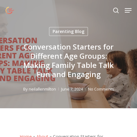
Skip
Menu
Men
to
search
main
content
Parenting Blog
Conversation Starters for
Different Age Groups:
Making Family Table Talk
Fun and Engaging
By
neilallenmilton
June 7, 2024
No Comments
Home
»
About
»
Conversation Starters for