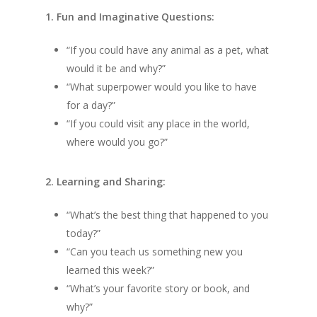
1. Fun and Imaginative Questions:
“If you could have any animal as a pet, what
would it be and why?”
“What superpower would you like to have
for a day?”
“If you could visit any place in the world,
where would you go?”
2. Learning and Sharing:
“What’s the best thing that happened to you
today?”
“Can you teach us something new you
learned this week?”
“What’s your favorite story or book, and
why?”