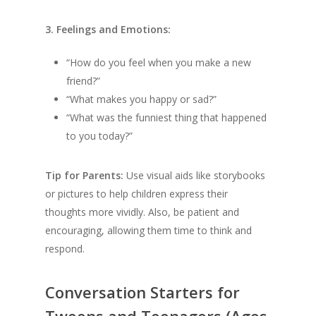
3. Feelings and Emotions:
“How do you feel when you make a new
friend?”
“What makes you happy or sad?”
“What was the funniest thing that happened
to you today?”
Tip for Parents:
Use visual aids like storybooks
or pictures to help children express their
thoughts more vividly. Also, be patient and
encouraging, allowing them time to think and
respond.
Conversation Starters for
Tweens and Teenagers (Ages