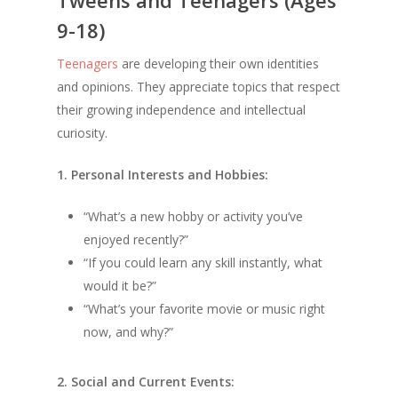
9-18)
Teenagers
are developing their own identities
and opinions. They appreciate topics that respect
their growing independence and intellectual
curiosity.
1. Personal Interests and Hobbies:
“What’s a new hobby or activity you’ve
enjoyed recently?”
“If you could learn any skill instantly, what
would it be?”
“What’s your favorite movie or music right
now, and why?”
2. Social and Current Events: