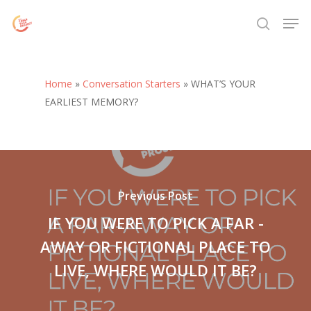
Skip
Menu
Men
to
search
main
content
Home
»
Conversation Starters
»
WHAT’S YOUR
EARLIEST MEMORY?
Previous Post
IF YOU WERE TO PICK A FAR -
AWAY OR FICTIONAL PLACE TO
LIVE, WHERE WOULD IT BE?