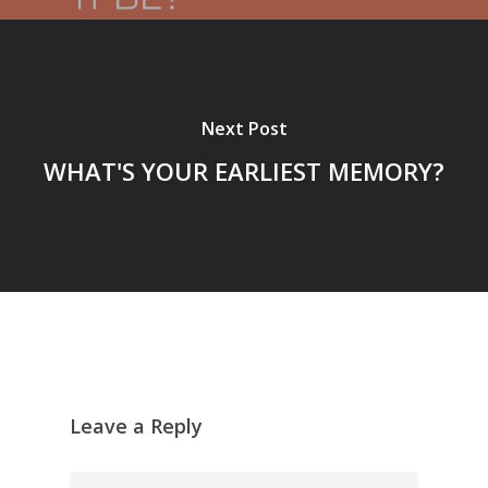
Next Post
WHAT'S YOUR EARLIEST MEMORY?
Leave a Reply