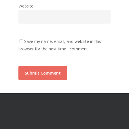
Website
Save my name, email, and website in this
browser for the next time I comment.