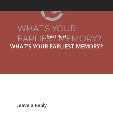
Next Post
WHAT'S YOUR EARLIEST MEMORY?
Leave a Reply