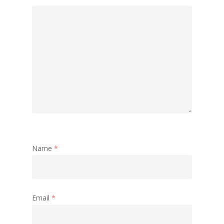
Name
*
Email
*