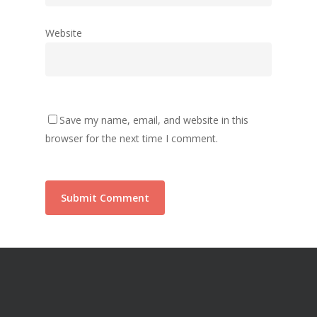
Website
Save my name, email, and website in this
browser for the next time I comment.