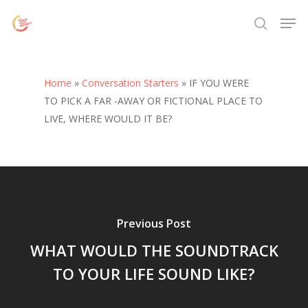
Skip
Menu
Men
to
search
main
content
Home
»
Conversation Starters
»
IF YOU WERE
TO PICK A FAR -AWAY OR FICTIONAL PLACE TO
LIVE, WHERE WOULD IT BE?
Previous Post
WHAT WOULD THE SOUNDTRACK
TO YOUR LIFE SOUND LIKE?