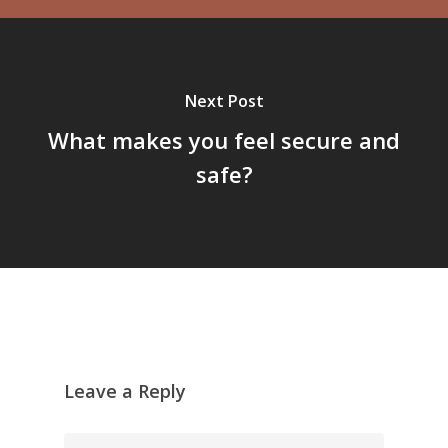
Next Post
What makes you feel secure and
safe?
Leave a Reply