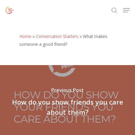
Skip
Menu
Men
to
search
main
content
Home
»
Conversation Starters
»
What makes
someone a good friend?
Previous Post
How do you show friends you care
about them?