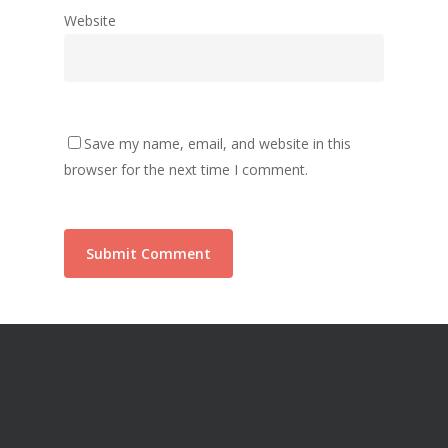
Website
Save my name, email, and website in this
browser for the next time I comment.