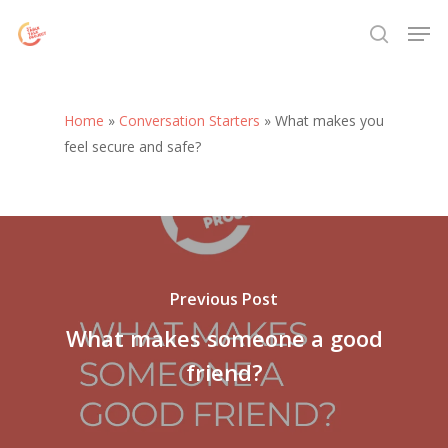
Skip
Menu
Men
to
search
main
content
Home
»
Conversation Starters
»
What makes you
feel secure and safe?
Previous Post
What makes someone a good
friend?