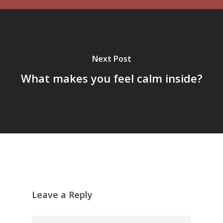
Next Post
What makes you feel calm inside?
Leave a Reply