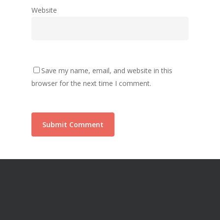
Website
Save my name, email, and website in this
browser for the next time I comment.