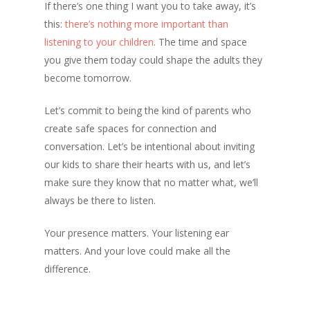
If there’s one thing I want you to take away, it’s
this:
there’s nothing more important than
listening to your children
. The time and space
you give them today could shape the adults they
become tomorrow.
Let’s commit to being the kind of parents who
create safe spaces for connection and
conversation. Let’s be intentional about inviting
our kids to share their hearts with us, and let’s
make sure they know that no matter what, we’ll
always be there to listen.
Your presence matters. Your listening ear
matters. And your love could make all the
difference.