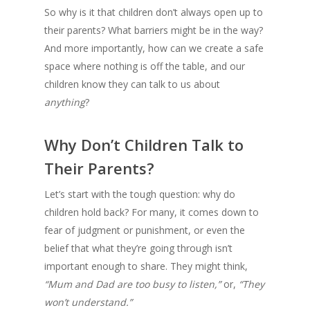
So why is it that children don’t always open up to
their parents? What barriers might be in the way?
And more importantly, how can we create a safe
space where nothing is off the table, and our
children know they can talk to us about
anything
?
Why Don’t Children Talk to
Their Parents?
Let’s start with the tough question: why do
children hold back? For many, it comes down to
fear of judgment or punishment, or even the
belief that what they’re going through isn’t
important enough to share. They might think,
“Mum and Dad are too busy to listen,”
or,
“They
won’t understand.”