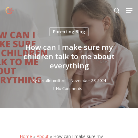
Skip
Menu
Men
to
search
main
content
Parenting Blog
How can I make sure my
children talk to me about
everything
By
neilallenmilton
November 28, 2024
No Comments
Home
»
About
»
How can I make sure my