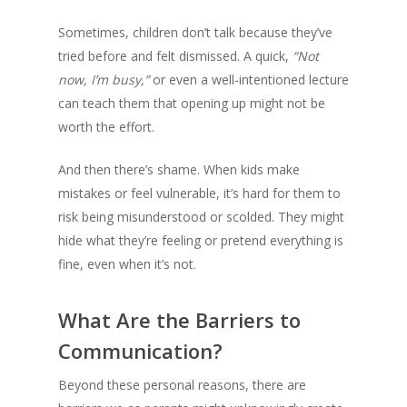
Sometimes, children don’t talk because they’ve
tried before and felt dismissed. A quick,
“Not
now, I’m busy,”
or even a well-intentioned lecture
can teach them that opening up might not be
worth the effort.
And then there’s shame. When kids make
mistakes or feel vulnerable, it’s hard for them to
risk being misunderstood or scolded. They might
hide what they’re feeling or pretend everything is
fine, even when it’s not.
What Are the Barriers to
Communication?
Beyond these personal reasons, there are