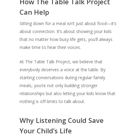
How The Table Talk Project
Can Help
Sitting down for a meal isn’t just about food—it’s
about connection. It’s about showing your kids
that no matter how busy life gets, you’ll always
make time to hear their voices.
At The Table Talk Project, we believe that
everybody deserves a voice at the table. By
starting conversations during regular family
meals, you’re not only building stronger
relationships but also letting your kids know that
nothing is off-limits to talk about.
Why Listening Could Save
Your Child’s Life