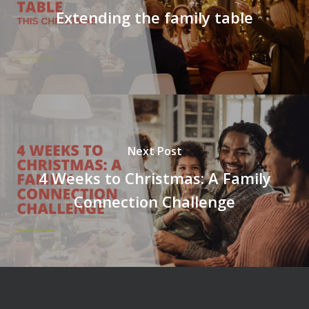
Extending the family table
Next Post
4 Weeks to Christmas: A Family
Connection Challenge