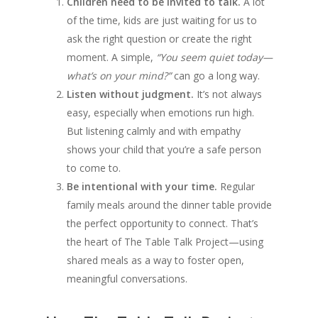
Children need to be invited to talk.
A lot
of the time, kids are just waiting for us to
ask the right question or create the right
moment. A simple,
“You seem quiet today—
what’s on your mind?”
can go a long way.
Listen without judgment.
It’s not always
easy, especially when emotions run high.
But listening calmly and with empathy
shows your child that you’re a safe person
to come to.
Be intentional with your time.
Regular
family meals around the dinner table provide
the perfect opportunity to connect. That’s
the heart of The Table Talk Project—using
shared meals as a way to foster open,
meaningful conversations.