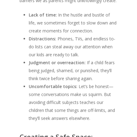
barriers we as parents might unknowingly create.
Lack of time:
In the hustle and bustle of
life, we sometimes forget to slow down and
create moments for connection.
Distractions:
Phones, TVs, and endless to-
do lists can steal away our attention when
our kids are ready to talk.
Judgment or overreaction:
If a child fears
being judged, shamed, or punished, they’ll
think twice before sharing again.
Uncomfortable topics:
Let’s be honest—
some conversations make us squirm. But
avoiding difficult subjects teaches our
children that some things are off-limits, and
they’ll seek answers elsewhere.
Creating a Safe Space: