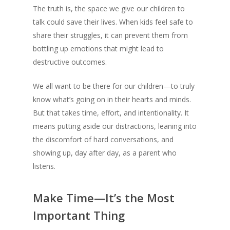
The truth is, the space we give our children to
talk could save their lives. When kids feel safe to
share their struggles, it can prevent them from
bottling up emotions that might lead to
destructive outcomes.
We all want to be there for our children—to truly
know what’s going on in their hearts and minds.
But that takes time, effort, and intentionality. It
means putting aside our distractions, leaning into
the discomfort of hard conversations, and
showing up, day after day, as a parent who
listens.
Make Time—It’s the Most
Important Thing