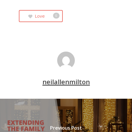
Love
0
neilallenmilton
Previous Post