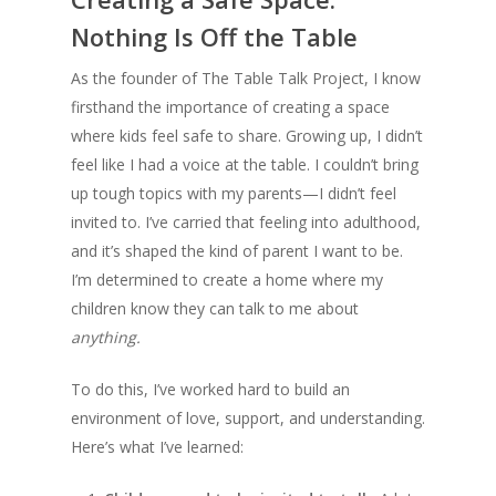
Nothing Is Off the Table
As the founder of The Table Talk Project, I know
firsthand the importance of creating a space
where kids feel safe to share. Growing up, I didn’t
feel like I had a voice at the table. I couldn’t bring
up tough topics with my parents—I didn’t feel
invited to. I’ve carried that feeling into adulthood,
and it’s shaped the kind of parent I want to be.
I’m determined to create a home where my
children know they can talk to me about
anything.
To do this, I’ve worked hard to build an
environment of love, support, and understanding.
Here’s what I’ve learned: