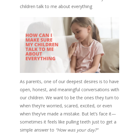
children talk to me about everything
As parents, one of our deepest desires is to have
open, honest, and meaningful conversations with
our children. We want to be the ones they turn to
when they’re worried, scared, excited, or even
when they’ve made a mistake. But let’s face it—
sometimes it feels like pulling teeth just to get a
simple answer to
“How was your day?”