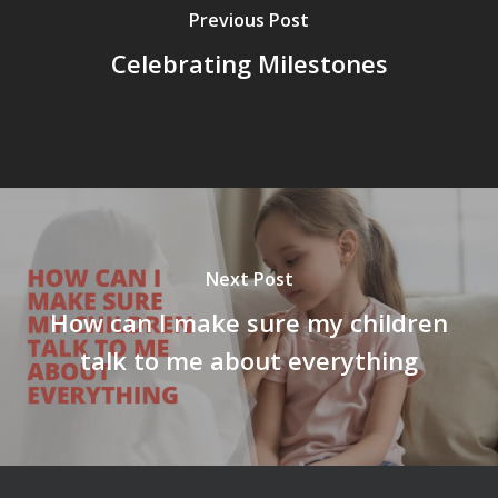
Previous Post
Celebrating Milestones
Next Post
How can I make sure my children
talk to me about everything