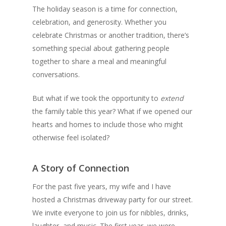
The holiday season is a time for connection,
celebration, and generosity. Whether you
celebrate Christmas or another tradition, there’s
something special about gathering people
together to share a meal and meaningful
conversations.
But what if we took the opportunity to
extend
the family table this year? What if we opened our
hearts and homes to include those who might
otherwise feel isolated?
A Story of Connection
For the past five years, my wife and I have
hosted a Christmas driveway party for our street.
We invite everyone to join us for nibbles, drinks,
laughter, and music. The first year, we were