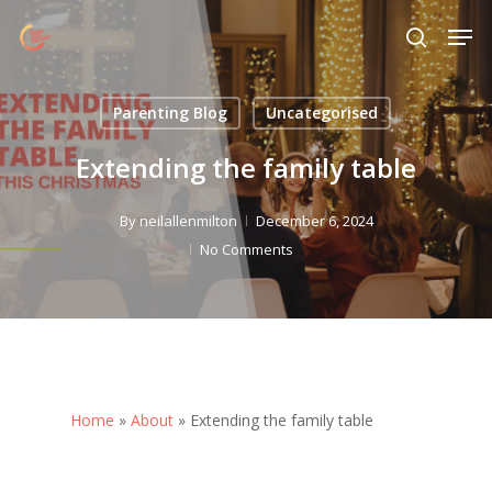
Skip
Menu
Men
to
search
main
content
Parenting Blog
Uncategorised
Extending the family table
By
neilallenmilton
December 6, 2024
No Comments
Home
»
About
»
Extending the family table