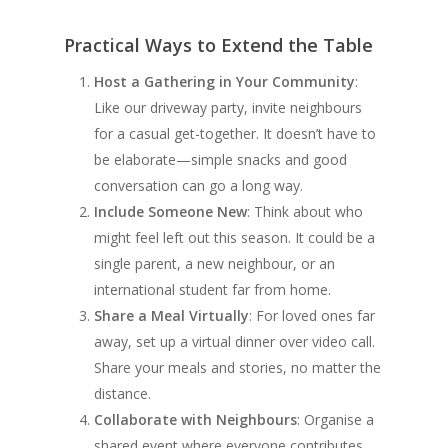
Practical Ways to Extend the Table
Host a Gathering in Your Community
:
Like our driveway party, invite neighbours
for a casual get-together. It doesn’t have to
be elaborate—simple snacks and good
conversation can go a long way.
Include Someone New
: Think about who
might feel left out this season. It could be a
single parent, a new neighbour, or an
international student far from home.
Share a Meal Virtually
: For loved ones far
away, set up a virtual dinner over video call.
Share your meals and stories, no matter the
distance.
Collaborate with Neighbours
: Organise a
shared event where everyone contributes