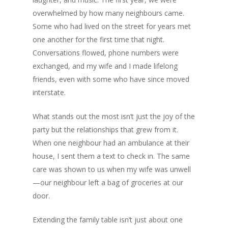
overwhelmed by how many neighbours came.
Some who had lived on the street for years met
one another for the first time that night.
Conversations flowed, phone numbers were
exchanged, and my wife and I made lifelong
friends, even with some who have since moved
interstate.
What stands out the most isn’t just the joy of the
party but the relationships that grew from it.
When one neighbour had an ambulance at their
house, I sent them a text to check in. The same
care was shown to us when my wife was unwell
—our neighbour left a bag of groceries at our
door.
Extending the family table isn’t just about one