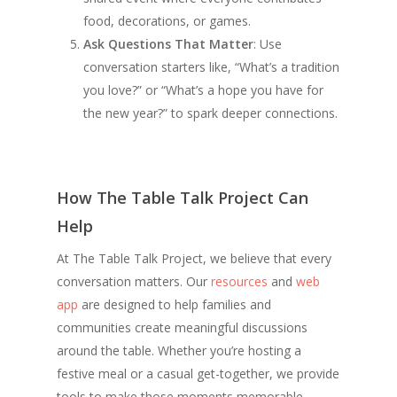
food, decorations, or games.
Ask Questions That Matter
: Use
conversation starters like, “What’s a tradition
you love?” or “What’s a hope you have for
the new year?” to spark deeper connections.
How The Table Talk Project Can
Help
At The Table Talk Project, we believe that every
conversation matters. Our
resources
and
web
app
are designed to help families and
communities create meaningful discussions
around the table. Whether you’re hosting a
festive meal or a casual get-together, we provide
tools to make those moments memorable.