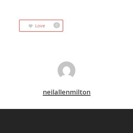
Love
0
neilallenmilton