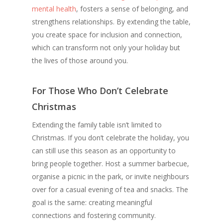
mental health
, fosters a sense of belonging, and
strengthens relationships. By extending the table,
you create space for inclusion and connection,
which can transform not only your holiday but
the lives of those around you.
For Those Who Don’t Celebrate
Christmas
Extending the family table isn’t limited to
Christmas. If you don’t celebrate the holiday, you
can still use this season as an opportunity to
bring people together. Host a summer barbecue,
organise a picnic in the park, or invite neighbours
over for a casual evening of tea and snacks. The
goal is the same: creating meaningful
connections and fostering community.