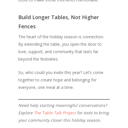
Build Longer Tables, Not Higher
Fences
The heart of the holiday season is connection.
By extending the table, you open the door to
love, support, and community that lasts far
beyond the festivities.
So, who could you invite this year? Let’s come
together to create hope and belonging for
everyone, one meal at a time.
Need help starting meaningful conversations?
Explore
The Table Talk Project
for tools to bring
your community closer this holiday season.