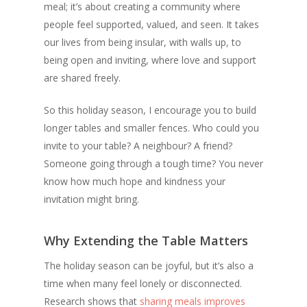
meal; it’s about creating a community where
people feel supported, valued, and seen. It takes
our lives from being insular, with walls up, to
being open and inviting, where love and support
are shared freely.
So this holiday season, I encourage you to build
longer tables and smaller fences. Who could you
invite to your table? A neighbour? A friend?
Someone going through a tough time? You never
know how much hope and kindness your
invitation might bring.
Why Extending the Table Matters
The holiday season can be joyful, but it’s also a
time when many feel lonely or disconnected.
Research shows that
sharing meals improves