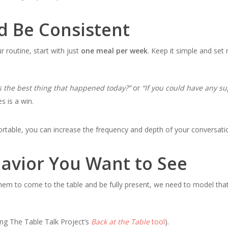
d Be Consistent
ur routine, start with just
one meal per week
. Keep it simple and set 
s the best thing that happened today?”
or
“If you could have any s
 is a win.
rtable, you can increase the frequency and depth of your conversati
avior You Want to See
them to come to the table and be fully present, we need to model tha
ing The Table Talk Project’s
Back at the Table
tool
).