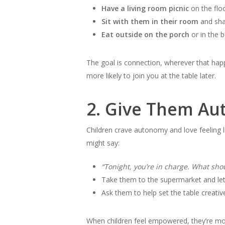
Have a living room picnic
on the floo
Sit with them in their room
and sha
Eat outside on the porch
or in the 
The goal is connection, wherever that happ
more likely to join you at the table later.
2.
Give Them Au
Children crave autonomy and love feeling l
might say:
“Tonight, you’re in charge. What sh
Take them to the supermarket and let
Ask them to help set the table creati
When children feel empowered, they’re more