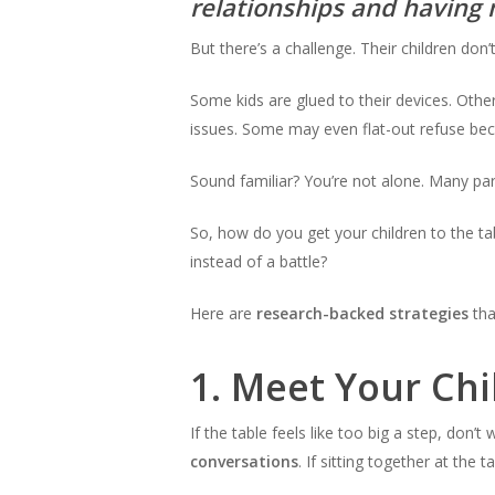
relationships and having 
But there’s a challenge. Their children don
Some kids are glued to their devices. Oth
issues. Some may even flat-out refuse bec
Sound familiar? You’re not alone. Many par
So, how do you get your children to the t
instead of a battle?
Here are
research-backed strategies
tha
1.
Meet Your Chi
If the table feels like too big a step, don’t
conversations
. If sitting together at the 