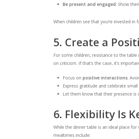
Be present and engaged
. Show them
When children see that you’re invested in fa
5.
Create a Posit
For some children, resistance to the tabl
on criticism. If that’s the case, it’s import
Focus on
positive interactions
. Avoi
Express gratitude and celebrate small 
Let them know that their presence is v
6.
Flexibility Is K
While the dinner table is an ideal place for
mealtimes include: