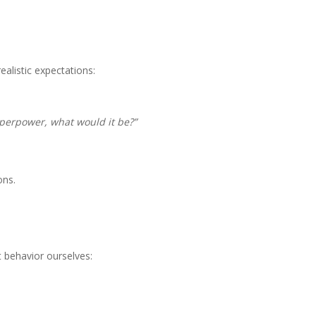
realistic expectations:
uperpower, what would it be?”
ons.
t behavior ourselves: