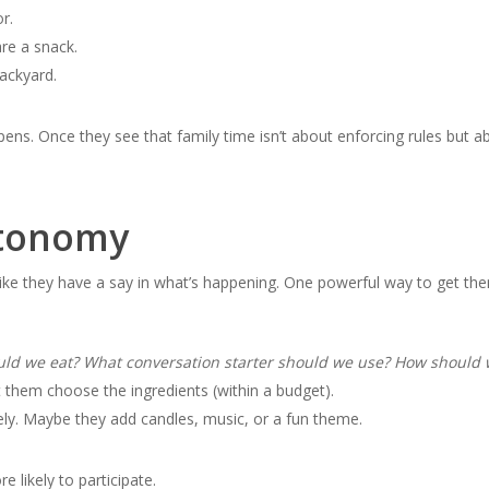
r.
re a snack.
backyard.
ens. Once they see that family time isn’t about enforcing rules but ab
tonomy
ike they have a say in what’s happening. One powerful way to get them
ould we eat? What conversation starter should we use? How should 
 them choose the ingredients (within a budget).
vely. Maybe they add candles, music, or a fun theme.
 likely to participate.