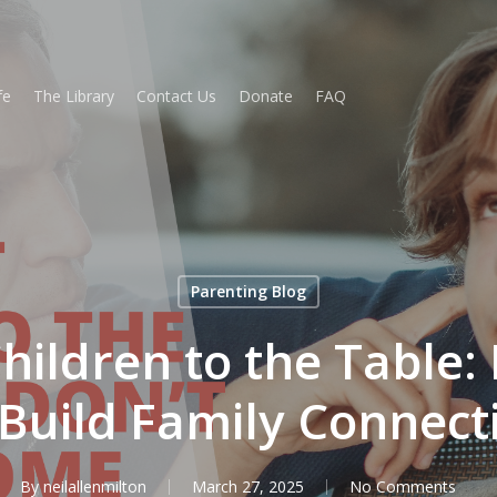
fe
The Library
Contact Us
Donate
FAQ
Parenting Blog
ildren to the Table: 
 Build Family Connect
By
neilallenmilton
March 27, 2025
No Comments