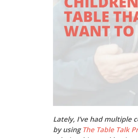
Lately, I’ve had multiple
by using
The Table Talk Pr