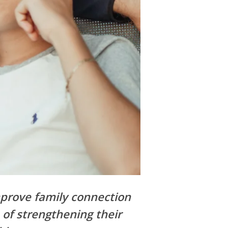
mprove family connection
 of strengthening their