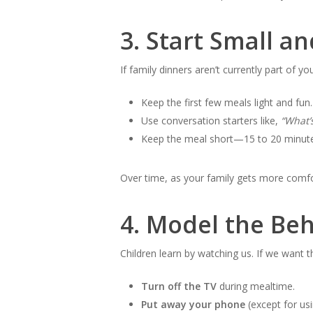
3.
Start Small an
If family dinners aren’t currently part of yo
Keep the first few meals light and fun.
Use conversation starters like,
“What’
Keep the meal short—15 to 20 minutes
Over time, as your family gets more comfo
4.
Model the Beh
Children learn by watching us. If we want 
Turn off the TV
during mealtime.
Put away your phone
(except for us