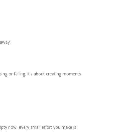
 away.
ssing or failing. It’s about creating moments
empty now, every small effort you make is