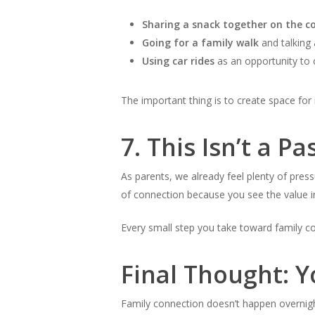
Sharing a snack together on the c
Going for a family walk
and talking 
Using car rides
as an opportunity to c
The important thing is to create space for 
7.
This Isn’t a Pa
As parents, we already feel plenty of pressu
of connection because you see the value in 
Every small step you take toward family co
Final Thought: Y
Family connection doesn’t happen overnight