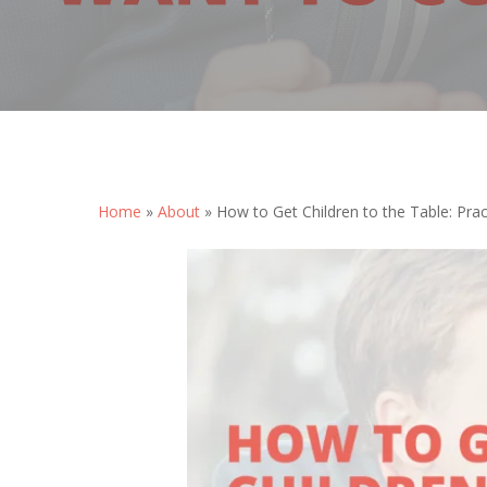
Home
»
About
»
How to Get Children to the Table: Prac
Hit enter to search or ESC to close