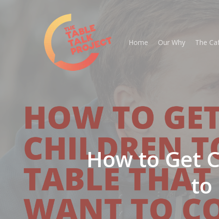
Skip
to
main
Home
Our Why
The Ca
content
How to Get Ch
to