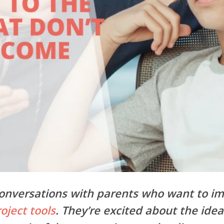
 conversations with parents who want to i
oject tools
. They’re excited about the idea