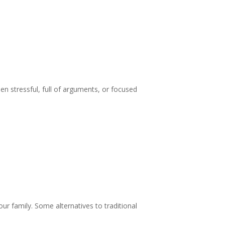
n stressful, full of arguments, or focused
your family. Some alternatives to traditional