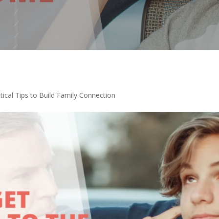
tical Tips to Build Family Connection