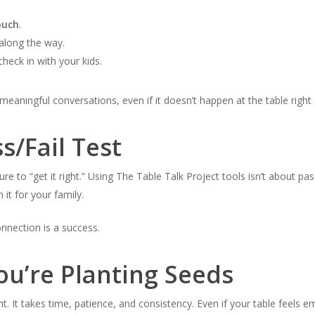
ouch
.
along the way.
heck in with your kids.
meaningful conversations, even if it doesn’t happen at the table right
ss/Fail Test
re to “get it right.” Using The Table Talk Project tools isn’t about pa
it for your family.
nnection is a success.
ou’re Planting Seeds
. It takes time, patience, and consistency. Even if your table feels 