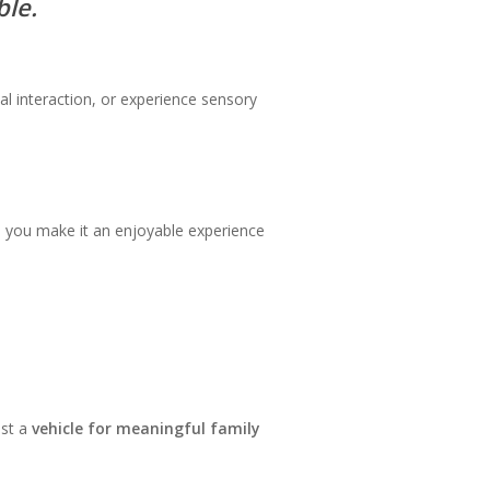
ble.
l interaction, or experience sensory
o you make it an enjoyable experience
ust a
vehicle for meaningful family