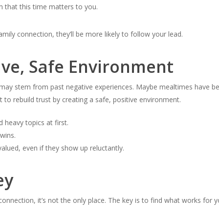
 that this time matters to you.
mily connection, they’ll be more likely to follow your lead.
ive, Safe Environment
e may stem from past negative experiences. Maybe mealtimes have bee
ant to rebuild trust by creating a safe, positive environment.
d heavy topics at first.
wins.
alued, even if they show up reluctantly.
ey
 connection, it’s not the only place. The key is to find what works for 