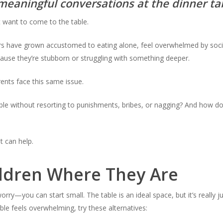
meaningful conversations at the dinner ta
’t want to come to the table.
ers have grown accustomed to eating alone, feel overwhelmed by socia
ause they’re stubborn or struggling with something deeper.
ents face this same issue.
able without resorting to punishments, bribes, or nagging? And how d
t can help.
ldren Where They Are
 worry—you can start small. The table is an ideal space, but it’s really j
table feels overwhelming, try these alternatives: