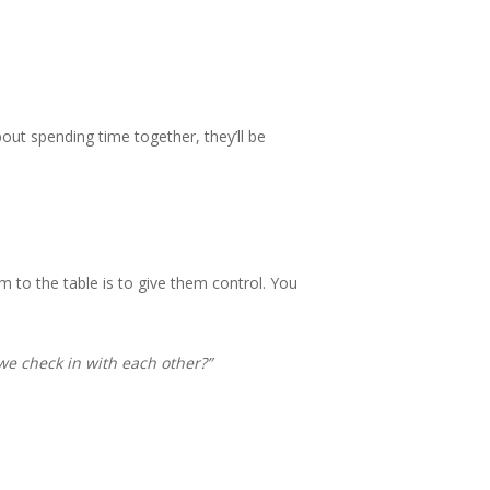
out spending time together, they’ll be
 to the table is to give them control. You
we check in with each other?”