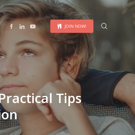
Menu
search
facebook
linkedin
youtube
J
O
I
N
N
O
W
!
Practical Tips
ion