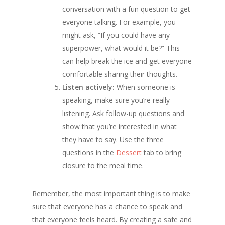
conversation with a fun question to get
everyone talking. For example, you
might ask, “If you could have any
superpower, what would it be?” This
can help break the ice and get everyone
comfortable sharing their thoughts.
Listen actively:
When someone is
speaking, make sure you’re really
listening. Ask follow-up questions and
show that you’re interested in what
they have to say. Use the three
questions in the
Dessert
tab to bring
closure to the meal time.
Remember, the most important thing is to make
sure that everyone has a chance to speak and
that everyone feels heard. By creating a safe and