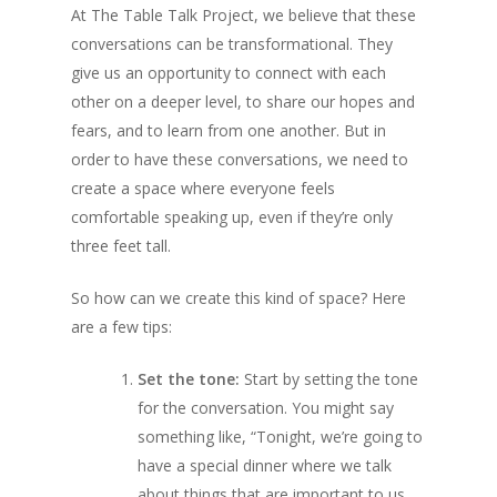
At The Table Talk Project, we believe that these
conversations can be transformational. They
give us an opportunity to connect with each
other on a deeper level, to share our hopes and
fears, and to learn from one another. But in
order to have these conversations, we need to
create a space where everyone feels
comfortable speaking up, even if they’re only
three feet tall.
So how can we create this kind of space? Here
are a few tips:
Set the tone:
Start by setting the tone
for the conversation. You might say
something like, “Tonight, we’re going to
have a special dinner where we talk
about things that are important to us.