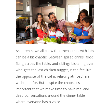
As parents, we all know that meal times with kids
can be a bit chaotic. Between spilled drinks, food
flung across the table, and siblings bickering over
who gets the last chicken nugget, it can feel like
the opposite of the calm, relaxing atmosphere
we hoped for. But despite the chaos, it’s
important that we make time to have real and
deep conversations around the dinner table
where everyone has a voice.