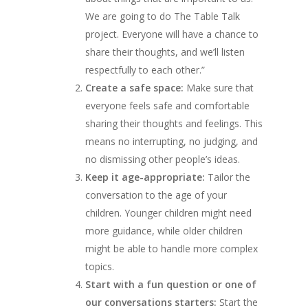
We are going to do The Table Talk
project. Everyone will have a chance to
share their thoughts, and we’ll listen
respectfully to each other.”
Create a safe space:
Make sure that
everyone feels safe and comfortable
sharing their thoughts and feelings. This
means no interrupting, no judging, and
no dismissing other people’s ideas.
Keep it age-appropriate:
Tailor the
conversation to the age of your
children. Younger children might need
more guidance, while older children
might be able to handle more complex
topics.
Start with a fun question or one of
our conversations starters:
Start the