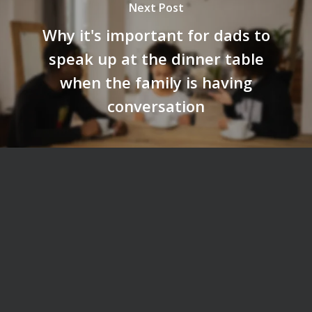
Next Post
Why it's important for dads to
speak up at the dinner table
when the family is having
conversation