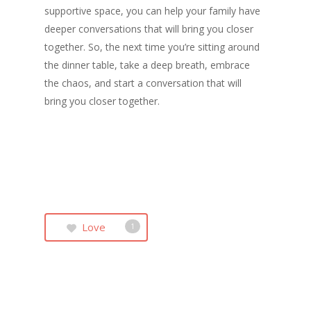
supportive space, you can help your family have
deeper conversations that will bring you closer
together. So, the next time you’re sitting around
the dinner table, take a deep breath, embrace
the chaos, and start a conversation that will
bring you closer together.
Love
1