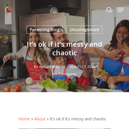
Skip
Menu
Men
to
search
main
content
Parenting Blog
Uncategorised
It’s ok if it’s messy and
chaotic
By
neilallenmilton
March 17, 2023
No Comments
Home
»
About
»
It’s ok if it’s messy and chaotic