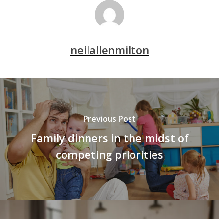
neilallenmilton
Previous Post
Family dinners in the midst of
competing priorities