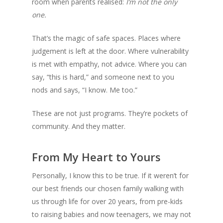
room when parents realised:
I’m not the only
one.
That’s the magic of safe spaces. Places where
judgement is left at the door. Where vulnerability
is met with empathy, not advice. Where you can
say, “this is hard,” and someone next to you
nods and says, “I know. Me too.”
These are not just programs. They’re pockets of
community. And they matter.
From My Heart to Yours
Personally, I know this to be true. If it weren’t for
our best friends our chosen family walking with
us through life for over 20 years, from pre-kids
to raising babies and now teenagers, we may not