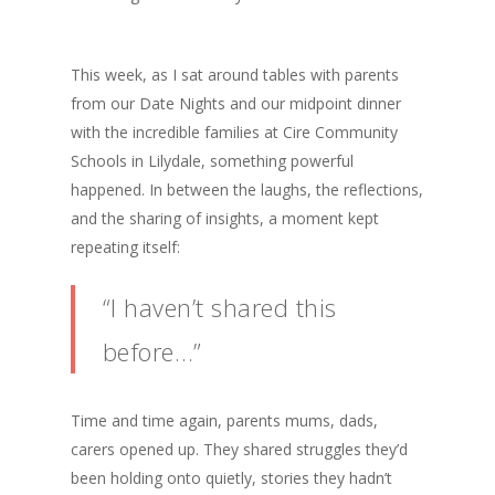
This week, as I sat around tables with parents
from our Date Nights and our midpoint dinner
with the incredible families at Cire Community
Schools in Lilydale, something powerful
happened. In between the laughs, the reflections,
and the sharing of insights, a moment kept
repeating itself:
“I haven’t shared this
before…”
Time and time again, parents mums, dads,
carers opened up. They shared struggles they’d
been holding onto quietly, stories they hadn’t