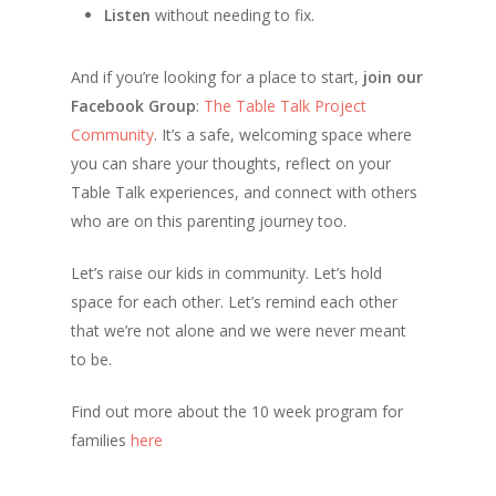
Listen
without needing to fix.
And if you’re looking for a place to start,
join our
Facebook Group
:
The Table Talk Project
Community
. It’s a safe, welcoming space where
you can share your thoughts, reflect on your
Table Talk experiences, and connect with others
who are on this parenting journey too.
Let’s raise our kids in community. Let’s hold
space for each other. Let’s remind each other
that we’re not alone and we were never meant
to be.
Find out more about the 10 week program for
families
here