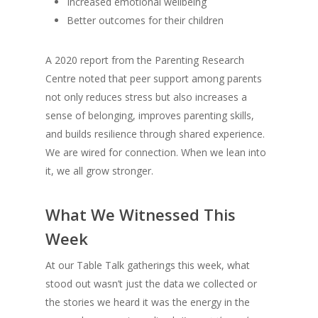
Increased emotional wellbeing
Better outcomes for their children
A 2020 report from the Parenting Research
Centre noted that peer support among parents
not only reduces stress but also increases a
sense of belonging, improves parenting skills,
and builds resilience through shared experience.
We are wired for connection. When we lean into
it, we all grow stronger.
What We Witnessed This
Week
At our Table Talk gatherings this week, what
stood out wasn’t just the data we collected or
the stories we heard it was the energy in the