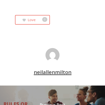
Love
0
neilallenmilton
Previous Post