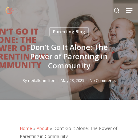
Skip
Menu
Men
to
search
main
content
Parenting Blog
Don’t Go It Alone: The
Power of Parenting in
Community
By
neilallenmilton
May 23, 2025
No Comments
Home
»
About
»
Don’t Go It Alone: The Power of
Parenting in Community