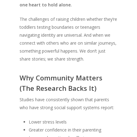
one heart to hold alone.
The challenges of raising children whether they’re
toddlers testing boundaries or teenagers
navigating identity are universal. And when we
connect with others who are on similar journeys,
something powerful happens. We don’t just
share stories; we share strength.
Why Community Matters
(The Research Backs It)
Studies have consistently shown that parents
who have strong social support systems report:
Lower stress levels
Greater confidence in their parenting