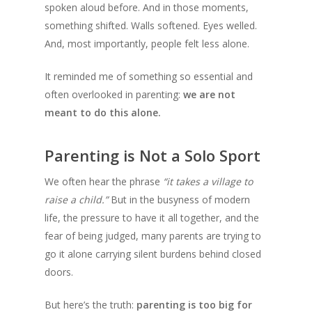
spoken aloud before. And in those moments,
something shifted. Walls softened. Eyes welled.
And, most importantly, people felt less alone.
It reminded me of something so essential and
often overlooked in parenting:
we are not
meant to do this alone.
Parenting is Not a Solo Sport
We often hear the phrase
“it takes a village to
raise a child.”
But in the busyness of modern
life, the pressure to have it all together, and the
fear of being judged, many parents are trying to
go it alone carrying silent burdens behind closed
doors.
But here’s the truth:
parenting is too big for