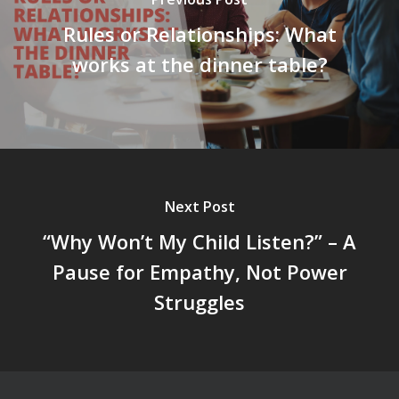
Rules or Relationships: What
works at the dinner table?
Next Post
“Why Won’t My Child Listen?” – A
Pause for Empathy, Not Power
Struggles