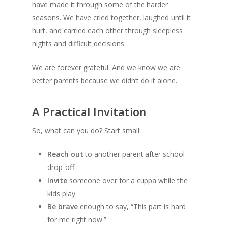
have made it through some of the harder
seasons. We have cried together, laughed until it
hurt, and carried each other through sleepless
nights and difficult decisions.
We are forever grateful. And we know we are
better parents because we didn’t do it alone.
A Practical Invitation
So, what can you do? Start small:
Reach out
to another parent after school
drop-off.
Invite
someone over for a cuppa while the
kids play.
Be brave
enough to say, “This part is hard
for me right now.”