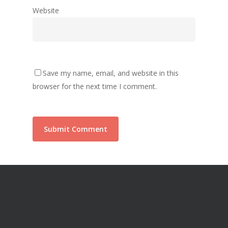
Website
Save my name, email, and website in this
browser for the next time I comment.