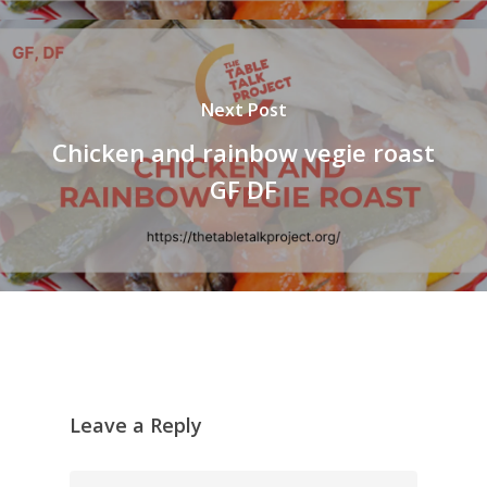
Next Post
Chicken and rainbow vegie roast
GF DF
Leave a Reply