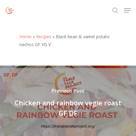
Skip
Menu
Men
to
search
main
content
Home
»
Recipes
»
Black bean & sweet potato
nachos GF VG V
Previous Post
Chicken and rainbow vegie roast
GF DF