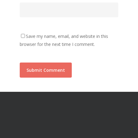
Save my name, email, and website in this
browser for the next time I comment.