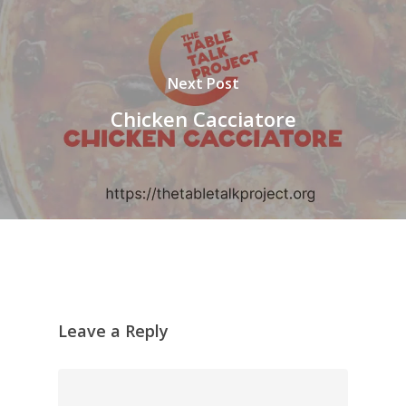
Next Post
Chicken Cacciatore
Leave a Reply