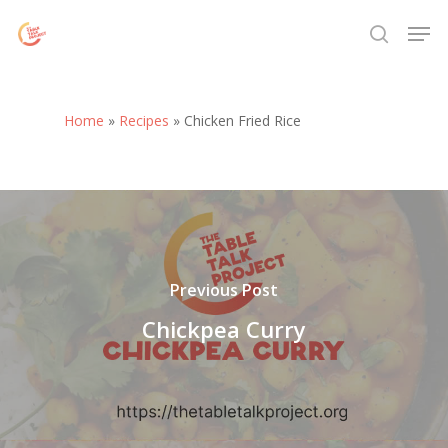
Skip
Menu
Men
to
search
main
content
Home
»
Recipes
»
Chicken Fried Rice
Previous Post
Chickpea Curry