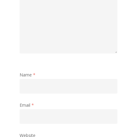
Name
*
Email
*
Website