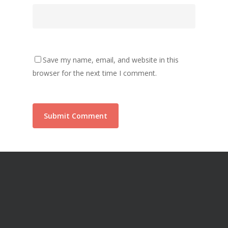
Save my name, email, and website in this
browser for the next time I comment.