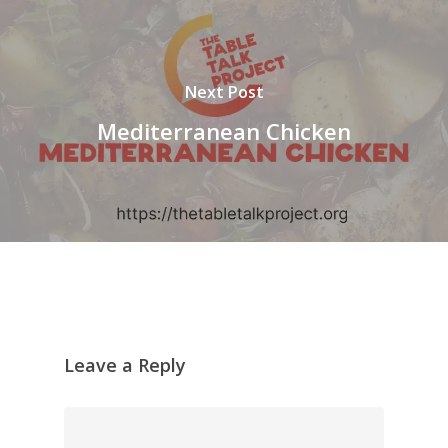
Next Post
Mediterranean Chicken
Leave a Reply