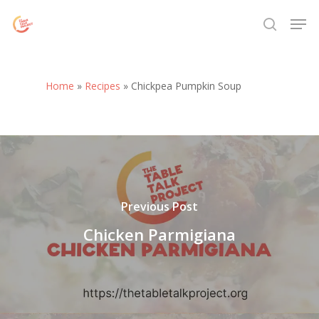
Skip
Menu
Men
to
search
main
content
Home
»
Recipes
»
Chickpea Pumpkin Soup
Previous Post
Chicken Parmigiana