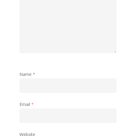
Name
*
Email
*
Website