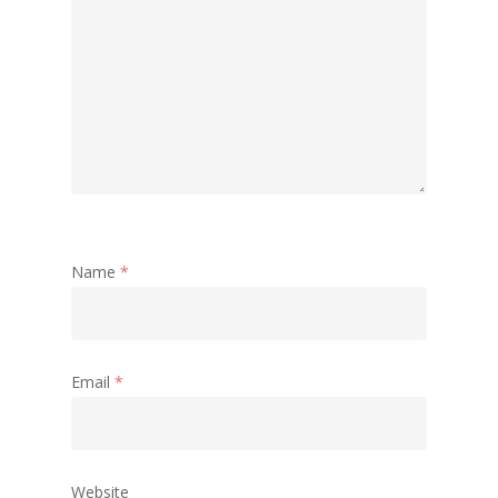
Name
*
Email
*
Website