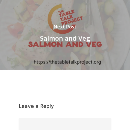
Next Post
Salmon and Veg
Leave a Reply