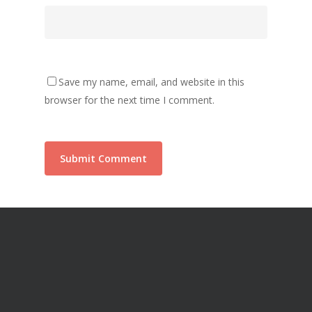
Save my name, email, and website in this
browser for the next time I comment.