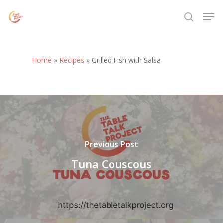
Skip
Menu
Men
to
search
main
content
Home
»
Recipes
»
Grilled Fish with Salsa
Previous Post
Tuna Couscous