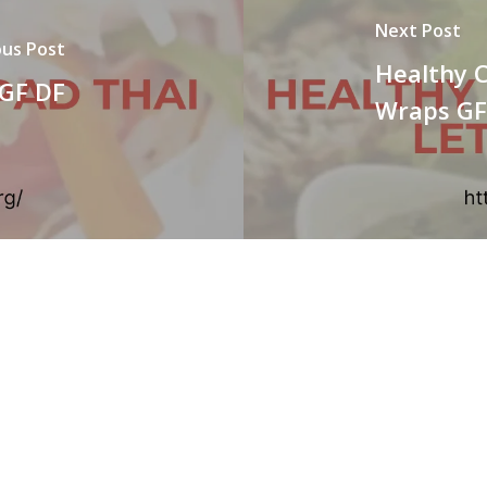
Next Post
ous Post
Healthy 
 GF DF
Wraps GF