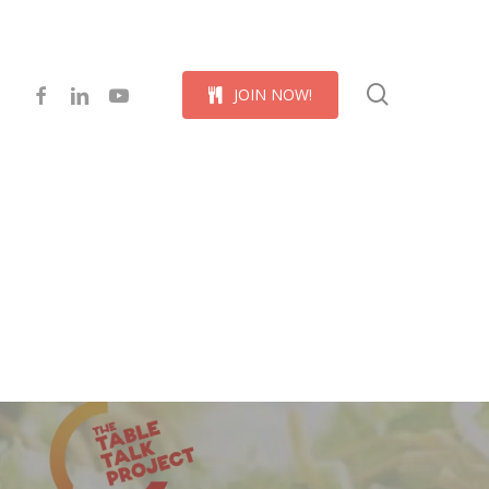
Menu
search
facebook
linkedin
youtube
J
O
I
N
N
O
W
!