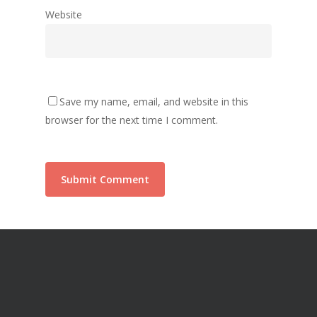
Website
Save my name, email, and website in this
browser for the next time I comment.