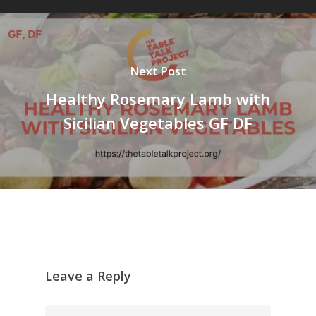
Next Post
Healthy Rosemary Lamb with
Sicilian Vegetables GF DF
Leave a Reply