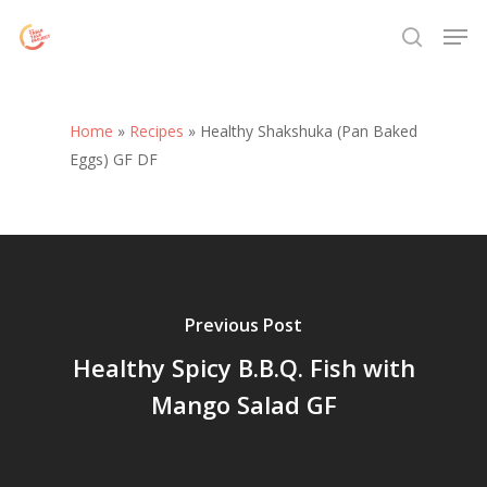
Skip
Menu
Men
to
search
main
content
Home
»
Recipes
»
Healthy Shakshuka (Pan Baked
Eggs) GF DF
Previous Post
Healthy Spicy B.B.Q. Fish with
Mango Salad GF