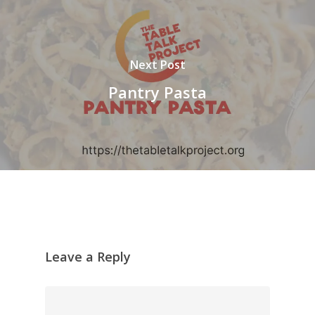
Next Post
Pantry Pasta
Leave a Reply