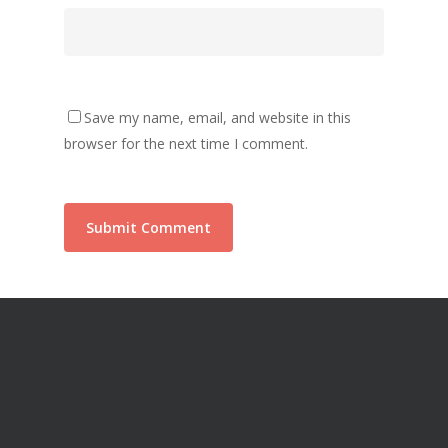
Save my name, email, and website in this
browser for the next time I comment.