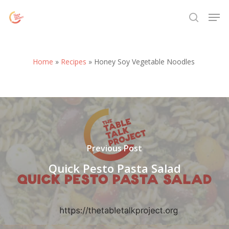
Skip
Menu
Men
to
search
main
content
Home
»
Recipes
»
Honey Soy Vegetable Noodles
Previous Post
Quick Pesto Pasta Salad