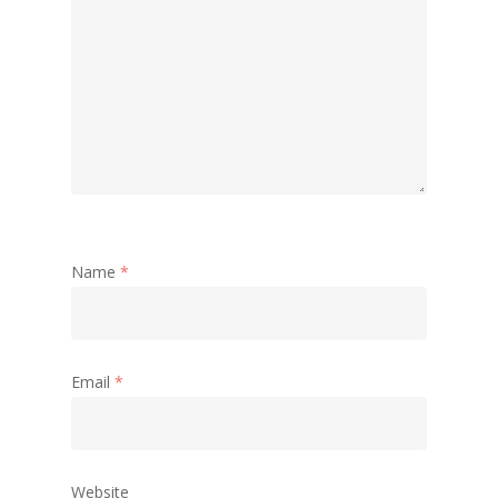
Name
*
Email
*
Website